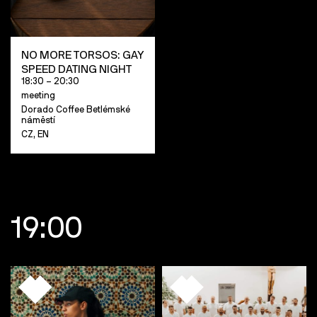
NO MORE TORSOS: GAY
SPEED DATING NIGHT
18:30 – 20:30
meeting
Dorado Coffee Betlémské
náměstí
CZ, EN
19:00