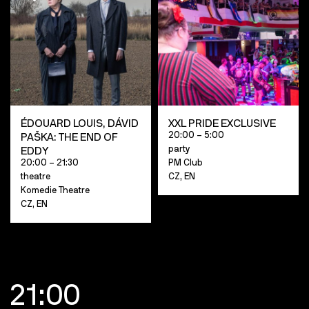
ÉDOUARD LOUIS, DÁVID
XXL PRIDE EXCLUSIVE
20:00 – 5:00
PAŠKA: THE END OF
party
EDDY
20:00 – 21:30
PM Club
theatre
CZ, EN
Komedie Theatre
CZ, EN
21:00