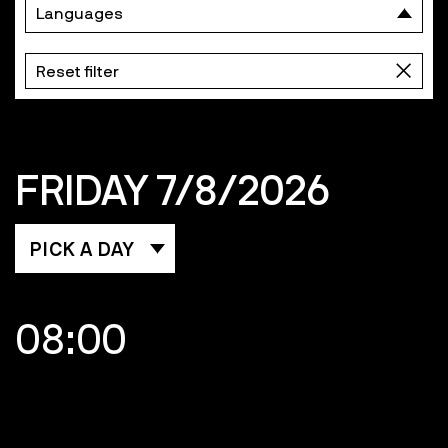
Languages
Reset filter
FRIDAY 7/8/2026
PICK A DAY
08:00