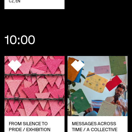
CZ, EN
10:00
FROM SILENCE TO
MESSAGES ACROSS
PRIDE / EXHIBITION
TIME / A COLLECTIVE