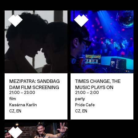
MEZIPATRA: SANDBAG
TIMES CHANGE, THE
DAM FILM SCREENING
MUSIC PLAYS ON
21:00 – 23:00
21:00 – 2:00
film
party
Kasárna Karlín
Pride Cafe
CZ, EN
CZ, EN