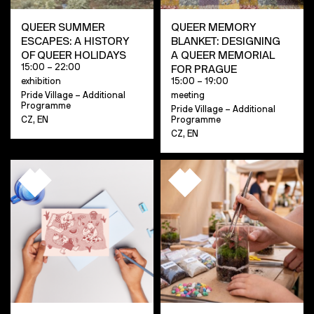
QUEER SUMMER
QUEER MEMORY
ESCAPES: A HISTORY
BLANKET: DESIGNING
OF QUEER HOLIDAYS
A QUEER MEMORIAL
15:00 – 22:00
FOR PRAGUE
exhibition
15:00 – 19:00
Pride Village – Additional
meeting
Programme
Pride Village – Additional
CZ, EN
Programme
CZ, EN