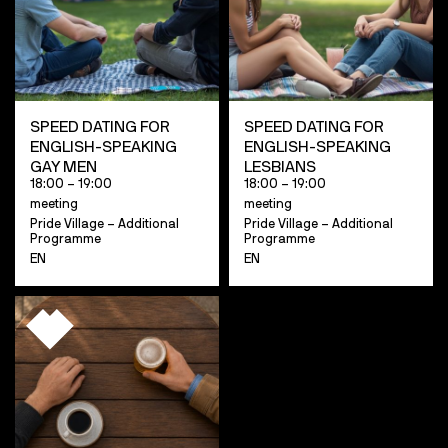
SPEED DATING FOR
SPEED DATING FOR
ENGLISH-SPEAKING
ENGLISH-SPEAKING
GAY MEN
LESBIANS
18:00 – 19:00
18:00 – 19:00
meeting
meeting
Pride Village – Additional
Pride Village – Additional
Programme
Programme
EN
EN