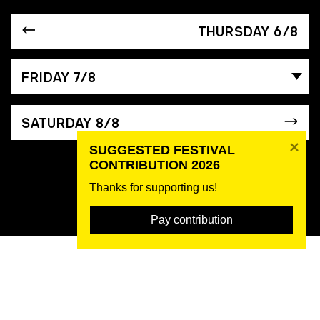
THURSDAY 6/8
FRIDAY 7/8
SATURDAY 8/8
SUGGESTED FESTIVAL 
CONTRIBUTION 2026
Thanks for supporting us! 
Pay contribution