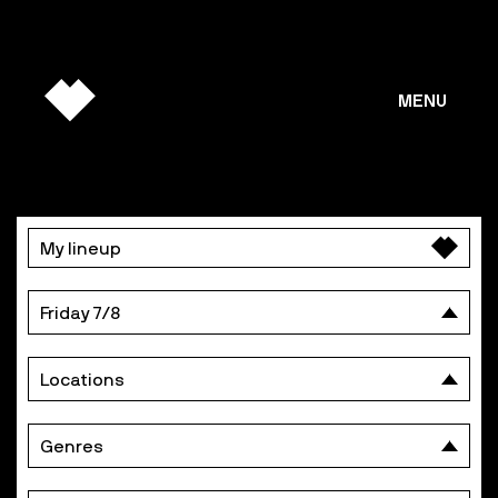
MENU
PROGRAMME
My lineup
DAY
BY
Friday 7/8
DAY
Locations
Genres