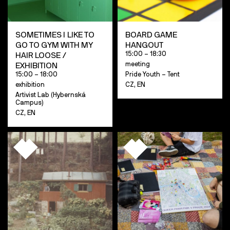
SOMETIMES I LIKE TO
BOARD GAME
GO TO GYM WITH MY
HANGOUT
15:00 – 18:30
HAIR LOOSE /
meeting
EXHIBITION
15:00 – 18:00
Pride Youth – Tent
exhibition
CZ, EN
Artivist Lab (Hybernská
Campus)
CZ, EN