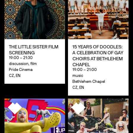
THE LITTLE SISTER FILM
15 YEARS OF DOODLES:
SCREENING
A CELEBRATION OF GAY
19:00 – 21:30
CHOIRS AT BETHLEHEM
discussion, film
CHAPEL
Pride Cinema
19:00 – 21:00
CZ, EN
music
Bethlehem Chapel
CZ, EN