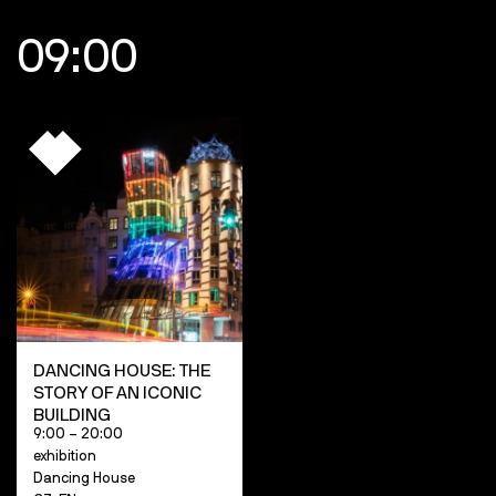
09:00
DANCING HOUSE: THE
STORY OF AN ICONIC
BUILDING
9:00 – 20:00
exhibition
Dancing House