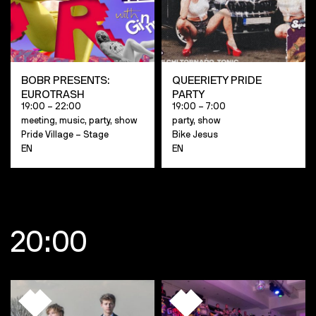
BOBR PRESENTS:
QUEERIETY PRIDE
EUROTRASH
PARTY
19:00 – 22:00
19:00 – 7:00
meeting, music, party, show
party, show
Pride Village – Stage
Bike Jesus
EN
EN
20:00