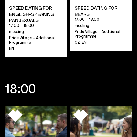
SPEED DATING FOR
SPEED DATING FOR
ENGLISH-SPEAKING
BEARS
17:00 – 18:00
PANSEXUALS
17:00 – 18:00
meeting
meeting
Pride Village – Additional
Programme
Pride Village – Additional
Programme
CZ, EN
EN
18:00