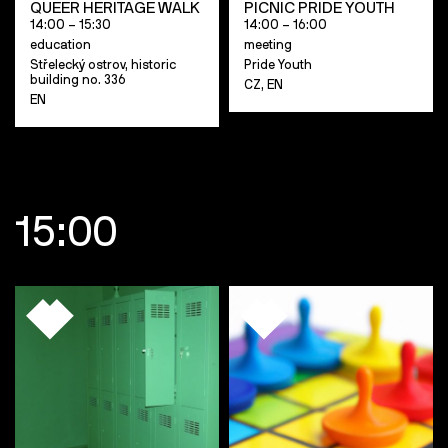
QUEER HERITAGE WALK
PICNIC PRIDE YOUTH
14:00 – 15:30
14:00 – 16:00
education
meeting
Střelecký ostrov, historic
Pride Youth
building no. 336
CZ, EN
EN
15:00