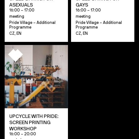
ASEXUALS
GAYS
16:00 – 17:00
16:00 – 17:00
meeting
meeting
Pride Village – Additional
Pride Village – Additional
Programme
Programme
CZ, EN
CZ, EN
UPCYCLE WITH PRIDE:
SCREEN PRINTING
WORKSHOP
16:00 – 20:00