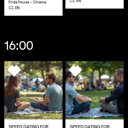
CZ, EN
Pride House – Cinema
CZ, EN
16:00
SPEED DATING FOR
SPEED DATING FOR