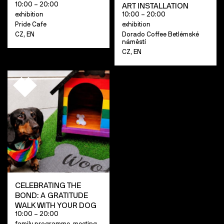
10:00 – 20:00
ART INSTALLATION
exhibition
10:00 – 20:00
Pride Cafe
exhibition
CZ, EN
Dorado Coffee Betlémské
náměstí
CZ, EN
CELEBRATING THE
BOND: A GRATITUDE
WALK WITH YOUR DOG
10:00 – 20:00
family programme, meeting