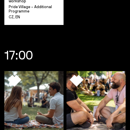
workshop
Pride Village – Additional
Programme
CZ, EN
17:00