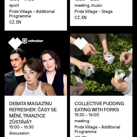
sport
meeting, music
Pride Village – Additional
Pride Village – Stage
Programme
CZ, EN
CZ, EN
DEBATA MAGAZÍNU
COLLECTIVE PUDDING
REFRESHER: ČASY SE
EATING WITH FORKS
15:30 – 16:00
MĚNÍ, TRANZICE
meeting
ZŮSTÁVÁ?
15:00 – 16:30
Pride Village – Additional
Programme
discussion