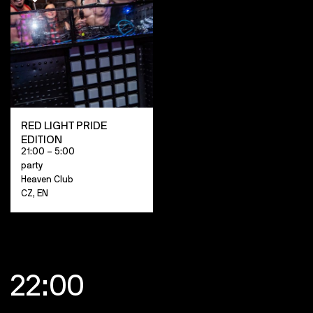
RED LIGHT PRIDE
EDITION
21:00 – 5:00
party
Heaven Club
CZ, EN
22:00