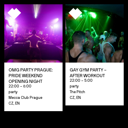
OMG PARTY PRAGUE:
GAY GYM PARTY –
PRIDE WEEKEND
AFTER WORKOUT
22:00 – 5:00
OPENING NIGHT
22:00 – 6:00
party
party
The Pitch
Mecca Club Prague
CZ, EN
CZ, EN