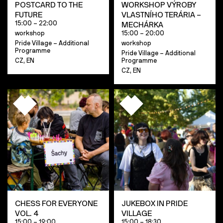
POSTCARD TO THE
WORKSHOP VÝROBY
FUTURE
VLASTNÍHO TERÁRIA –
15:00 – 22:00
MECHÁRKA
workshop
15:00 – 20:00
Pride Village – Additional
workshop
Programme
Pride Village – Additional
CZ, EN
Programme
CZ, EN
CHESS FOR EVERYONE
JUKEBOX IN PRIDE
VOL. 4
VILLAGE
15:00 – 19:00
15:00 – 18:30