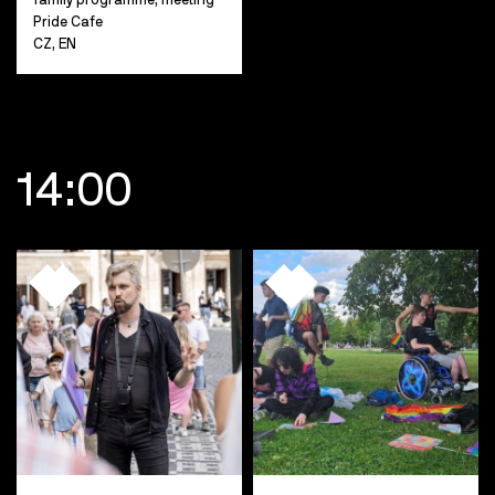
Pride Cafe
CZ, EN
14:00