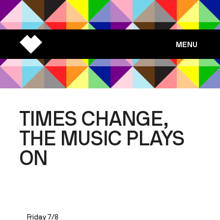
MENU
TIMES CHANGE,
THE MUSIC PLAYS
ON
Friday 7/8