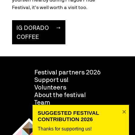
Festival, it’s well worth a visit too.
IG DORADO
COFFEE
Festival partners 2026
Support us!
Volunteers
About the festival
Team
SUGGESTED FESTIVAL 
CONTRIBUTION 2026
Thanks for supporting us! 