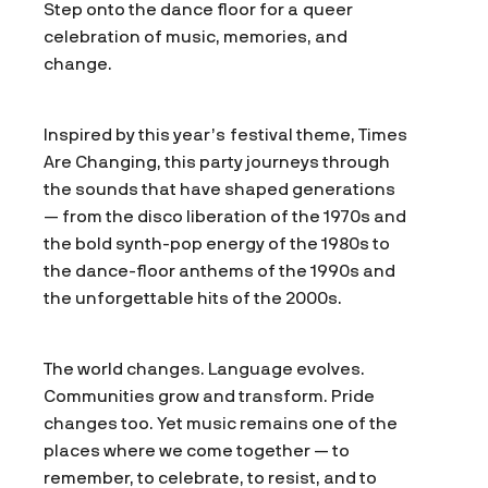
Step onto the dance floor for a queer
celebration of music, memories, and
change.
Inspired by this year’s festival theme, Times
Are Changing, this party journeys through
the sounds that have shaped generations
— from the disco liberation of the 1970s and
the bold synth-pop energy of the 1980s to
the dance-floor anthems of the 1990s and
the unforgettable hits of the 2000s.
The world changes. Language evolves.
Communities grow and transform. Pride
changes too. Yet music remains one of the
places where we come together — to
remember, to celebrate, to resist, and to