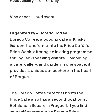
Accessibility
– for 18+ only
Vibe check
– loud event
Organized by – Dorado Coffee
Dorado Coffee, a popular café in Kinský
Garden, transforms into the Pride Café for
Pride Week, offering an inviting programme
for English-speaking visitors. Combining
a café, gallery, and garden in one space, it
provides a unique atmosphere in the heart
of Prague.
The Dorado Coffee café that hosts the
Pride Café also has a second location at
Bethlehem Square in Prague 1. If you find
yourself nearby during Prague Pride