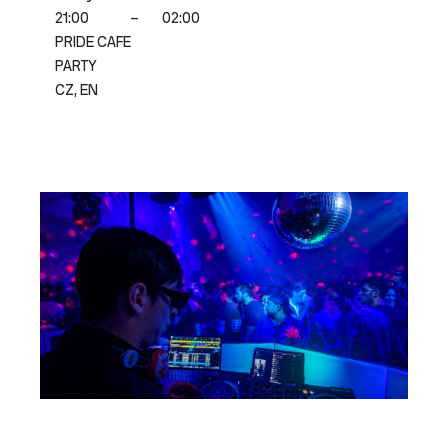
21:00
–
02:00
PRIDE CAFE
PARTY
CZ, EN