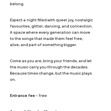
belong.
Expect a night filled with queer joy, nostalgic
favourites, glitter, dancing, and connection.
A space where every generation can move
to the songs that made them feel free,
alive, and part of something bigger.
Come as you are, bring your friends, and let
the music carry you through the decades.
Because times change, but the music plays
on.
Entrance fee
– free