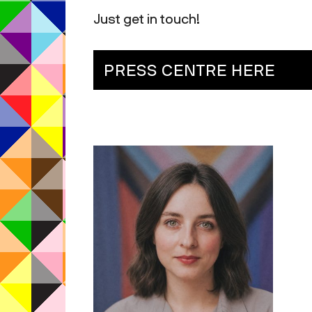
Just get in touch!
PRESS CENTRE HERE