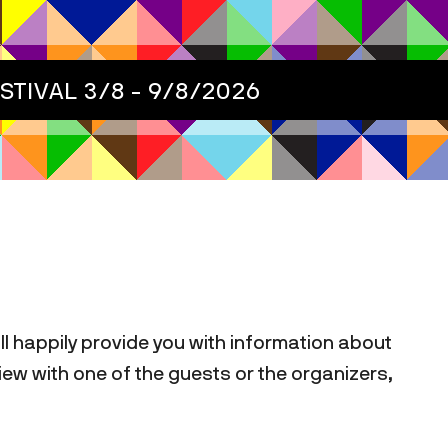
ESTIVAL
3/8 - 9/8/2026
ill happily provide you with information about
rview with one of the guests or the organizers,