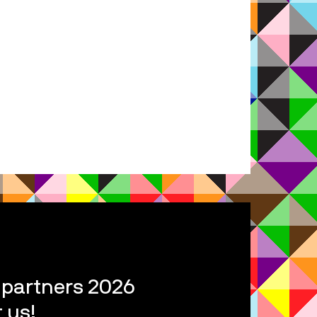
l partners 2026
 us!