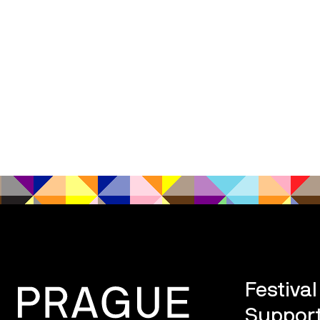
Festiva
Support