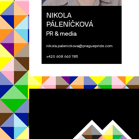
NIKOLA
PÁLENÍČKOVÁ
PR & media
nikola.palenickova@praguepride.com
+420 608 663 785