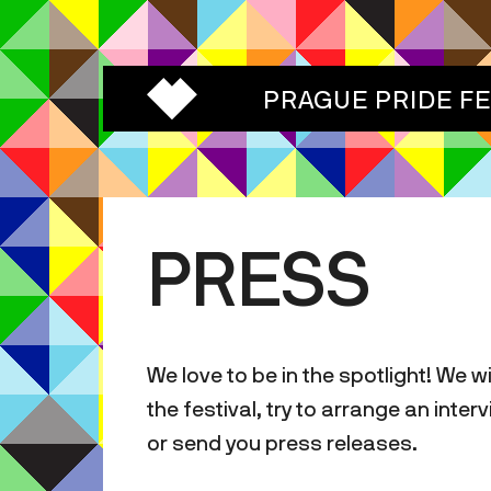
PRAGUE PRIDE F
PRESS
We love to be in the spotlight! We w
the festival, try to arrange an inte
or send you press releases.