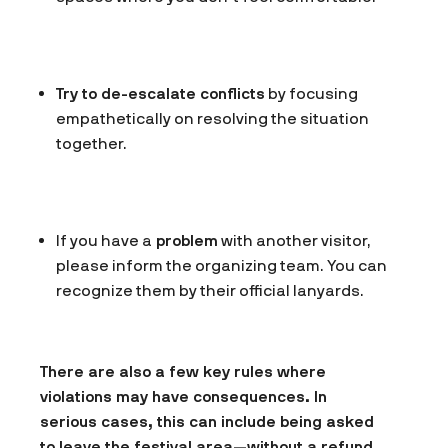
Try to de-escalate conflicts
by focusing
empathetically on resolving the situation
together.
If you have a
problem
with another visitor,
please inform the organizing team. You can
recognize them by their official lanyards.
There are also a few key rules where
violations may have consequences. In
serious cases, this can include being asked
to leave the festival area—without a refund