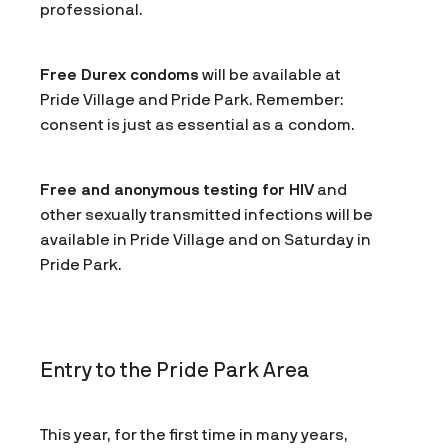
professional.
Free Durex condoms
will be available at
Pride Village and Pride Park. Remember:
consent is just as essential as a condom.
Free and anonymous testing for HIV
and
other sexually transmitted infections will be
available in Pride Village and on Saturday in
Pride Park.
Entry to the Pride Park Area
This year, for the first time in many years,