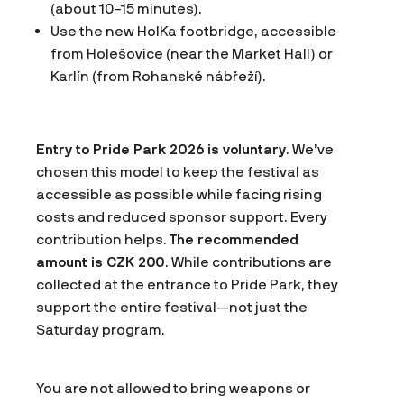
(about 10–15 minutes).
Use the new HolKa footbridge, accessible
from Holešovice (near the Market Hall) or
Karlín (from Rohanské nábřeží).
Entry to Pride Park 2026 is voluntary
. We’ve
chosen this model to keep the festival as
accessible as possible while facing rising
costs and reduced sponsor support. Every
contribution helps.
The recommended
amount is CZK 200
. While contributions are
collected at the entrance to Pride Park, they
support the entire festival—not just the
Saturday program.
You are not allowed to bring weapons or