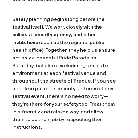
Safety planning begins long before the
festival itself. We work closely with
the
police, a security agency, and other
institutions
(such as the regional public
health office). Together, they help us ensure
not only a peaceful Pride Parade on
Saturday, but also a welcoming and safe
environment at each festival venue and
throughout the streets of Prague. If you see
people in police or security uniforms at any
festival event, there’s no need to worry—
they’re there for your safety too. Treat them
in a friendly and relaxed way, and allow
them to do their job by respecting their
instructions.