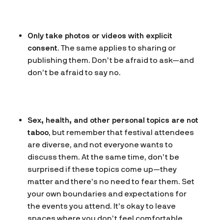
Only take photos or videos with explicit
consent
. The same applies to sharing or
publishing them. Don’t be afraid to ask—and
don’t be afraid to say no.
Sex, health, and other personal topics are not
taboo
, but remember that festival attendees
are diverse, and not everyone wants to
discuss them. At the same time, don’t be
surprised if these topics come up—they
matter and there’s no need to fear them. Set
your own boundaries and expectations for
the events you attend. It’s okay to leave
spaces where you don’t feel comfortable.