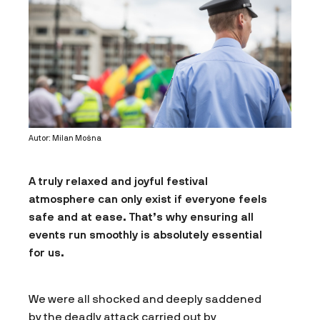
Autor: Milan Mošna
A truly relaxed and joyful festival
atmosphere can only exist if everyone feels
safe and at ease. That’s why ensuring all
events run smoothly is absolutely essential
for us.
We were all shocked and deeply saddened
by the deadly attack carried out by