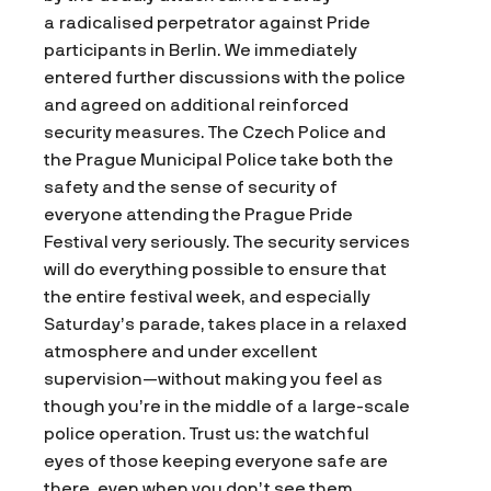
a radicalised perpetrator against Pride
participants in Berlin. We immediately
entered further discussions with the police
and agreed on additional reinforced
security measures. The Czech Police and
the Prague Municipal Police take both the
safety and the sense of security of
everyone attending the Prague Pride
Festival very seriously. The security services
will do everything possible to ensure that
the entire festival week, and especially
Saturday’s parade, takes place in a relaxed
atmosphere and under excellent
supervision—without making you feel as
though you’re in the middle of a large-scale
police operation. Trust us: the watchful
eyes of those keeping everyone safe are
there, even when you don’t see them.