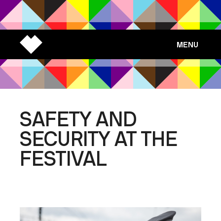
MENU
SAFETY AND
SECURITY AT THE
FESTIVAL