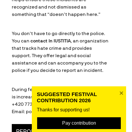
recognized and not dismissed as
something that “doesn’t happen here.”
You don’t have to go directly to the police.
You can
contact In IUSTITIA
, an organization
that tracks hate crime and provides
support. They offer legal and social
assistance and can accompany you to the
police if you decide to report an incident.
During festival week, their helpline capacity
SUGGESTED FESTIVAL 
is increased. You can reach them at:
CONTRIBUTION 2026
+420 773 177 636 or 800 922 922
Thanks for supporting us! 
Email: poradna@in-ius.cz
Pay contribution
REPORT HATE