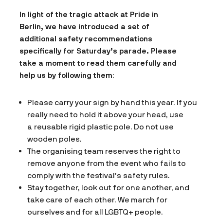
In light of the tragic attack at Pride in
Berlin, we have introduced a set of
additional safety recommendations
specifically for Saturday’s parade. Please
take a moment to read them carefully and
help us by following them
:
Please carry your sign by hand this year. If you
really need to hold it above your head, use
a reusable rigid plastic pole. Do not use
wooden poles.
The organising team reserves the right to
remove anyone from the event who fails to
comply with the festival’s safety rules.
Stay together, look out for one another, and
take care of each other. We march for
ourselves and for all LGBTQ+ people.