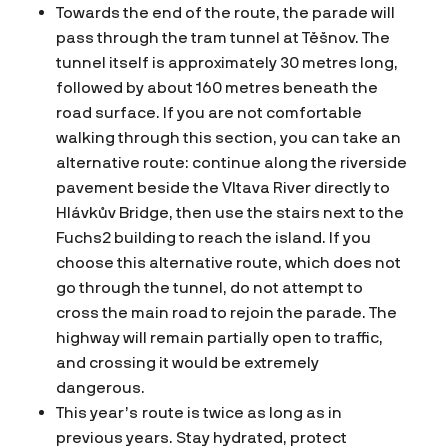
Towards the end of the route, the parade will
pass through the tram tunnel at Těšnov. The
tunnel itself is approximately 30 metres long,
followed by about 160 metres beneath the
road surface. If you are not comfortable
walking through this section, you can take an
alternative route: continue along the riverside
pavement beside the Vltava River directly to
Hlávkův Bridge, then use the stairs next to the
Fuchs2 building to reach the island. If you
choose this alternative route, which does not
go through the tunnel, do not attempt to
cross the main road to rejoin the parade. The
highway will remain partially open to traffic,
and crossing it would be extremely
dangerous.
This year’s route is twice as long as in
previous years. Stay hydrated, protect