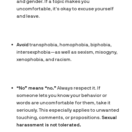
and gender. If a topic makes you
uncomfortable, it’s okay to excuse yourself
and leave.
Avoid
transphobia, homophobia, biphobia,
intersexphobia—as well as sexism, misogyny,
xenophobia, and racism.
“No” means “no.”
Always respect it. If
someone lets you know your behavior or
words are uncomfortable for them, take it
seriously. This especially applies to unwanted
touching, comments, or propositions.
Sexual
harassment is not tolerated.