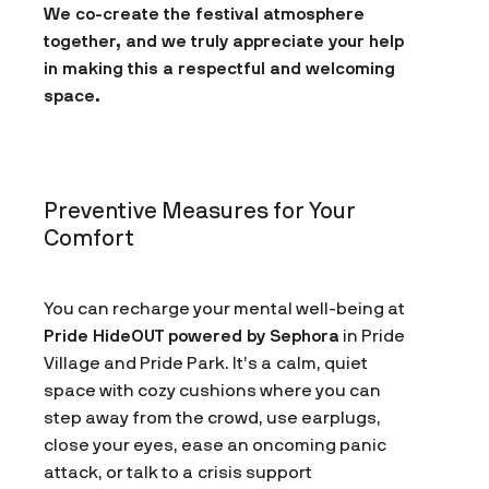
We co-create the festival atmosphere
together, and we truly appreciate your help
in making this a respectful and welcoming
space.
Preventive Measures for Your
Comfort
You can recharge your mental well-being at
Pride HideOUT powered by Sephora
in Pride
Village and Pride Park. It’s a calm, quiet
space with cozy cushions where you can
step away from the crowd, use earplugs,
close your eyes, ease an oncoming panic
attack, or talk to a crisis support