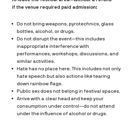
if the venue required paid admission:
Do not bring weapons, pyrotechnics, glass
bottles, alcohol, or drugs.
Do not disrupt the event—this includes
inappropriate interference with
performances, workshops, discussions, and
similar activities.
Hate has no place here. This includes not only
hate speech but also actions like tearing
down rainbow flags.
Public sex does not belong in festival spaces.
Arrive with a clear head and keep your
consumption under control—do not attend
under the influence of alcohol or drugs.