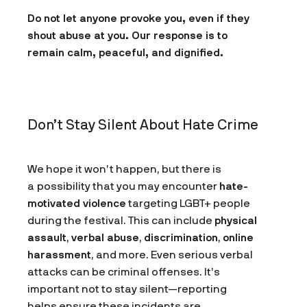
Do not let anyone provoke you, even if they
shout abuse at you. Our response is to
remain calm, peaceful, and dignified.
Don’t Stay Silent About Hate Crime
We hope it won’t happen, but there is
a possibility that you may encounter
hate-
motivated violence
targeting LGBT+ people
during the festival. This can include
physical
assault
,
verbal abuse
,
discrimination
,
online
harassment
, and more. Even serious verbal
attacks can be criminal offenses. It’s
important not to stay silent—reporting
helps ensure these incidents are