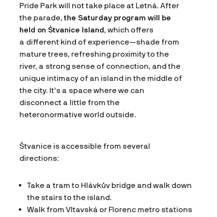
Pride Park will not take place at Letná. After
the parade,
the Saturday program will be
held on Štvanice Island
, which offers
a different kind of experience—shade from
mature trees, refreshing proximity to the
river, a strong sense of connection, and the
unique intimacy of an island in the middle of
the city. It’s a space where we can
disconnect a little from the
heteronormative world outside.
Štvanice is accessible from several
directions:
Take a tram to Hlávkův bridge and walk down
the stairs to the island.
Walk from Vltavská or Florenc metro stations