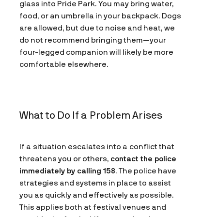
glass into Pride Park. You may bring water,
food, or an umbrella in your backpack. Dogs
are allowed, but due to noise and heat, we
do not recommend bringing them—your
four-legged companion will likely be more
comfortable elsewhere.
What to Do If a Problem Arises
If a situation escalates into a conflict that
threatens you or others,
contact the police
immediately by calling 158
. The police have
strategies and systems in place to assist
you as quickly and effectively as possible.
This applies both at festival venues and