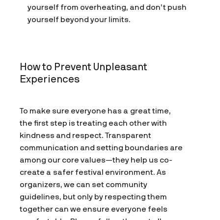
yourself from overheating, and don’t push
yourself beyond your limits.
How to Prevent Unpleasant
Experiences
To make sure everyone has a great time,
the first step is treating each other with
kindness and respect. Transparent
communication and setting boundaries are
among our core values—they help us co-
create a safer festival environment. As
organizers, we can set community
guidelines, but only by respecting them
together can we ensure everyone feels