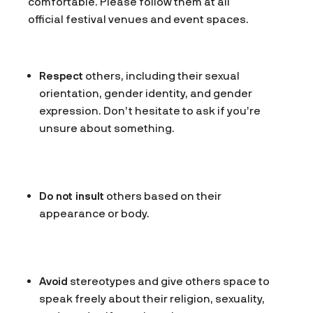
comfortable. Please follow them at all
official festival venues and event spaces.
Respect
others, including their sexual
orientation, gender identity, and gender
expression. Don’t hesitate to ask if you’re
unsure about something.
Do not insult
others based on their
appearance or body.
Avoid
stereotypes and give others space to
speak freely about their religion, sexuality,