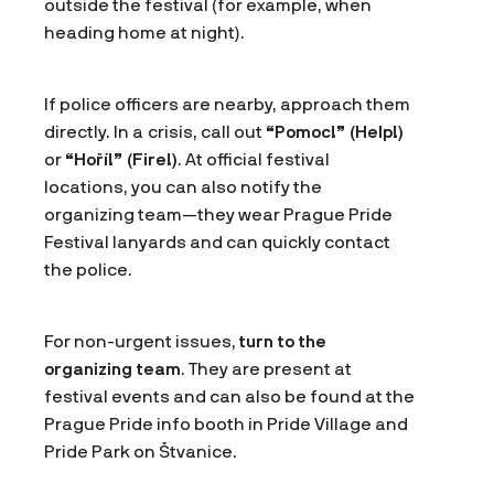
outside the festival (for example, when
heading home at night).
If police officers are nearby, approach them
directly. In a crisis, call out
“Pomoc!” (Help!)
or
“Hoří!” (Fire!)
. At official festival
locations, you can also notify the
organizing team—they wear Prague Pride
Festival lanyards and can quickly contact
the police.
For non-urgent issues,
turn to the
organizing team
. They are present at
festival events and can also be found at the
Prague Pride info booth in Pride Village and
Pride Park on Štvanice.