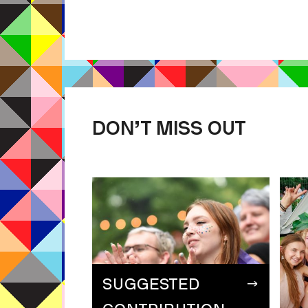
DON’T MISS OUT
SUGGESTED