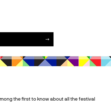
mong the first to know about all the festival