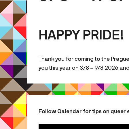
HAPPY PRIDE!
Thank you for coming to the Prague
you this year on 3/8 – 9/8 2026 an
Follow Qalendar for tips on queer 