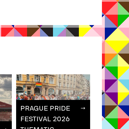
PRAGUE PRIDE
FESTIVAL 2026