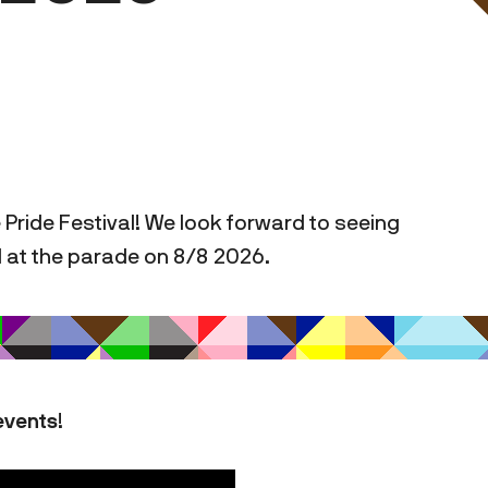
 Pride Festival! We look forward to seeing
d at the parade on 8/8 2026.
events
!