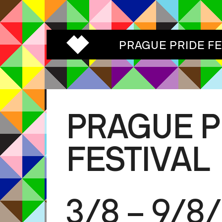
PRAGUE PRIDE F
PRAGUE P
FESTIVAL
3/8 – 9/8