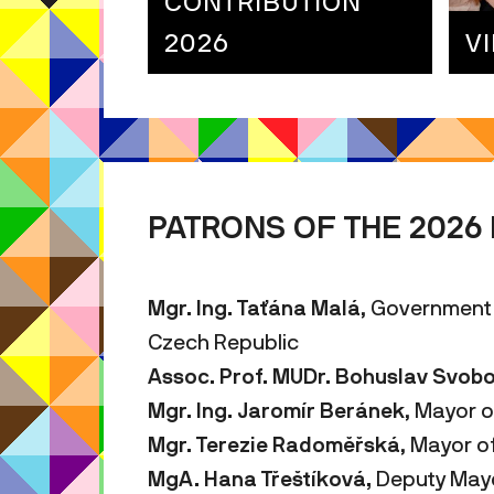
CONTRIBUTION
2026
V
PATRONS OF THE 2026 
Mgr. Ing. Taťána Malá
, Government
Czech Republic
Assoc. Prof. MUDr. Bohuslav Svob
Mgr. Ing.
Jaromír Beránek
, Mayor o
Mgr. Terezie Radoměřská
, Mayor o
MgA.
Hana Třeštíková,
Deputy Mayor