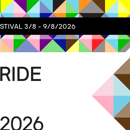
ESTIVAL
3/8 - 9/8/2026
RIDE
/2026