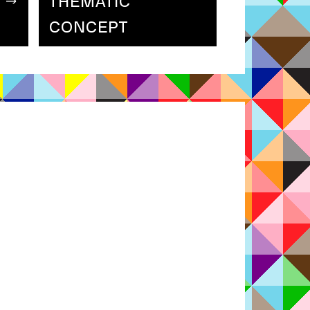
THEMATIC
CONCEPT