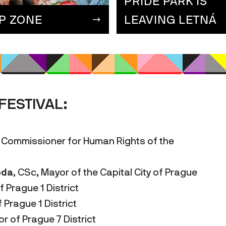
PRIDE PARK IS
IP ZONE
LEAVING LETNÁ
FESTIVAL:
 Commissioner for Human Rights of the
oda
, CSc, Mayor of the Capital City of Prague
f Prague 1 District
f Prague 1 District
 of Prague 7 District