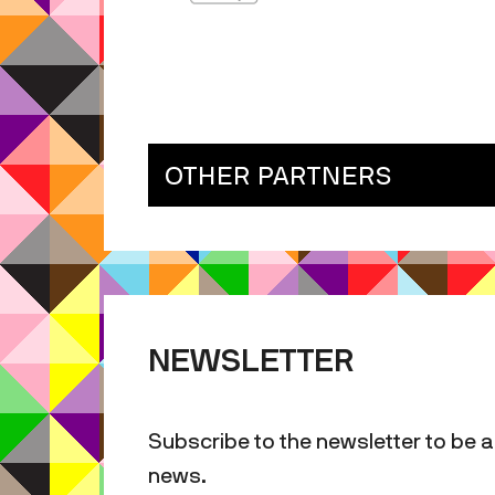
OTHER PARTNERS
NEWSLETTER
Subscribe to the newsletter to be a
news.