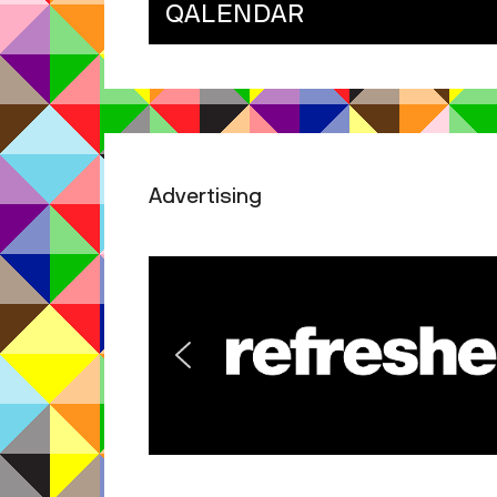
QALENDAR
Advertising