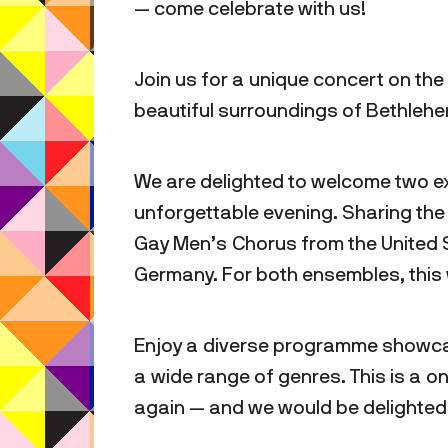
— come celebrate with us!
Join us for a unique concert on the
beautiful surroundings of Bethlehem
We are delighted to welcome two ex
unforgettable evening. Sharing the
Gay Men’s Chorus from the United
Germany. For both ensembles, this w
Enjoy a diverse programme showca
a wide range of genres. This is a 
again — and we would be delighted t