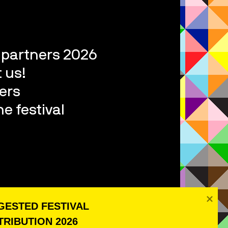
l partners 2026
 us!
ers
e festival
ESTED FESTIVAL 
RIBUTION 2026