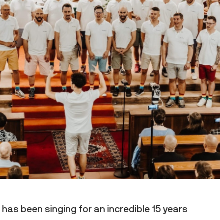
has been singing for an incredible 15 years