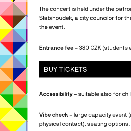
The concert is held under the patr
Slabihoudek, a city councilor for 
the event.
Entrance fee
– 380 CZK (students 
BUY TICKETS
Accessibility
– suitable also for ch
Vibe check
– large capacity event (
physical contact), seating options,