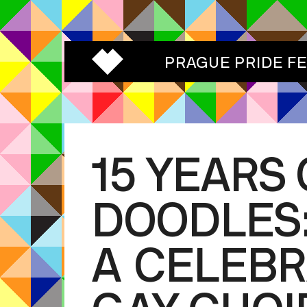
PRAGUE PRIDE F
15 YEARS 
DOODLES
A CELEBR