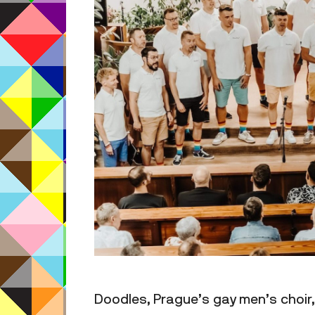
Doodles, Prague’s gay men’s choir, 