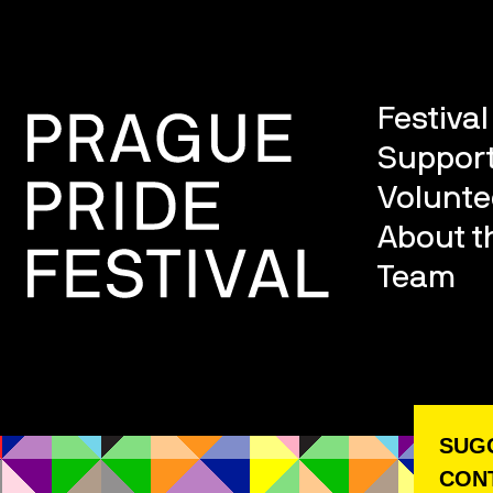
Festiva
Support
Volunte
About th
Team
SUGG
CONT