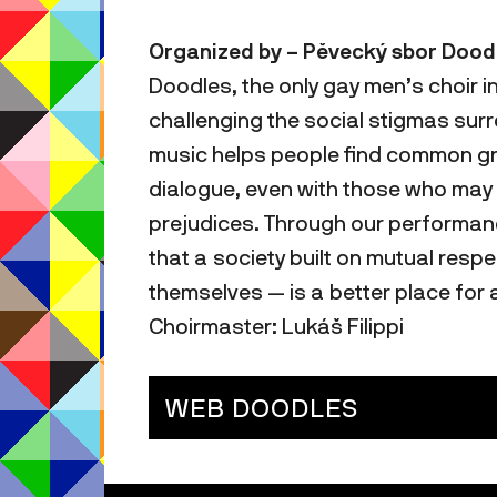
Organized by – Pěvecký sbor Doodle
Doodles, the only gay men’s choir i
challenging the social stigmas sur
music helps people find common gr
dialogue, even with those who may s
prejudices. Through our performan
that a society built on mutual resp
themselves — is a better place for a
Choirmaster: Lukáš Filippi
WEB DOODLES