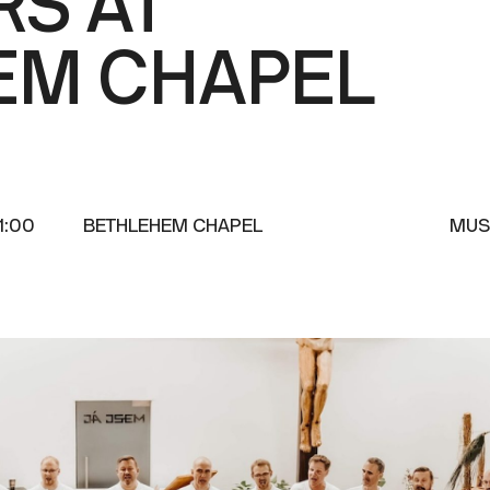
RS AT
EM CHAPEL
1:00
BETHLEHEM CHAPEL
MUS