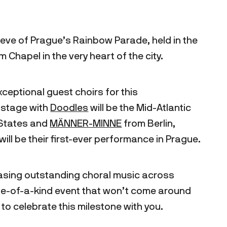
 eve of Prague’s Rainbow Parade, held in the
 Chapel in the very heart of the city.
ceptional guest choirs for this
 stage with
Doodles
will be the Mid-Atlantic
 States and
MÄNNER-MINNE
from Berlin,
ill be their first-ever performance in Prague.
sing outstanding choral music across
one-of-a-kind event that won’t come around
o celebrate this milestone with you.