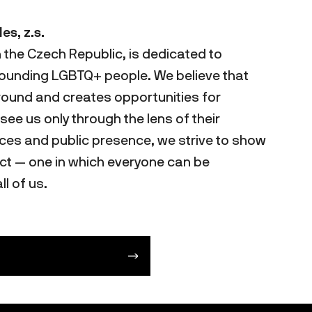
s, z.s.
n the Czech Republic, is dedicated to
rounding LGBTQ+ people. We believe that
ound and creates opportunities for
ee us only through the lens of their
ces and public presence, we strive to show
ect — one in which everyone can be
ll of us.