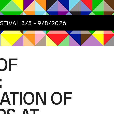
ESTIVAL
3/8 - 9/8/2026
OF
:
ATION OF