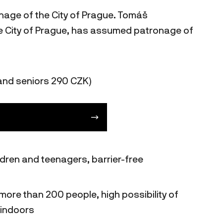
onage of the City of Prague. Tomáš
the City of Prague, has assumed patronage of
and seniors 290 CZK)
ildren and teenagers, barrier-free
more than 200 people, high possibility of
 indoors