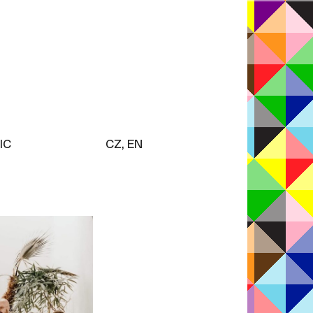
IC
CZ, EN