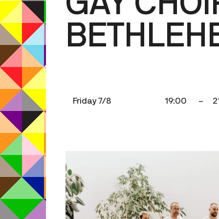
GAY CHOI
BETHLEH
Friday 7/8
19:00
–
2