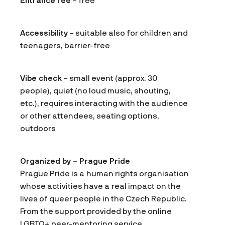
Entrance fee
– free
Accessibility
– suitable also for children and
teenagers, barrier-free
Vibe check
– small event (approx. 30
people), quiet (no loud music, shouting,
etc.), requires interacting with the audience
or other attendees, seating options,
outdoors
Organized by – Prague Pride
Prague Pride is a human rights organisation
whose activities have a real impact on the
lives of queer people in the Czech Republic.
From the support provided by the online
LGBTQ+ peer-mentoring service