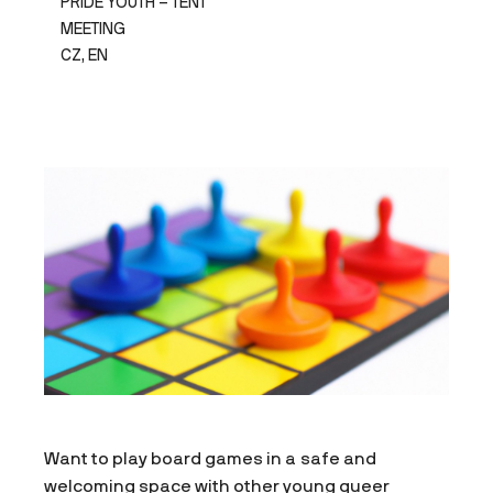
PRIDE YOUTH – TENT
MEETING
CZ, EN
Want to play board games in a safe and
welcoming space with other young queer