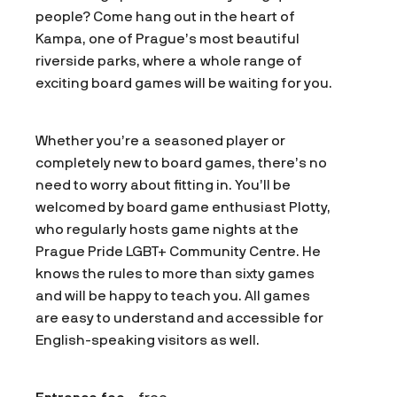
people? Come hang out in the heart of
Kampa, one of Prague’s most beautiful
riverside parks, where a whole range of
exciting board games will be waiting for you.
Whether you’re a seasoned player or
completely new to board games, there’s no
need to worry about fitting in. You’ll be
welcomed by board game enthusiast Plotty,
who regularly hosts game nights at the
Prague Pride LGBT+ Community Centre. He
knows the rules to more than sixty games
and will be happy to teach you. All games
are easy to understand and accessible for
English-speaking visitors as well.