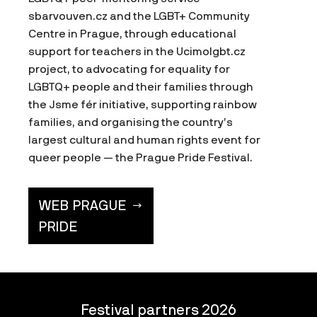
sbarvouven.cz and the LGBT+ Community
Centre in Prague, through educational
support for teachers in the Ucimolgbt.cz
project, to advocating for equality for
LGBTQ+ people and their families through
the Jsme fér initiative, supporting rainbow
families, and organising the country’s
largest cultural and human rights event for
queer people — the Prague Pride Festival.
WEB PRAGUE
PRIDE
Festival partners 2026