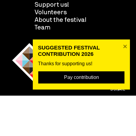
Support us!
Volunteers
About the festival
Team
SUGGESTED FESTIVAL 
CONTRIBUTION 2026
Thanks for supporting us! 
Pay contribution
DONATE
2026 ©
Rybná 716/24, 110 00 Praha 1, IČO 22842730, DIČ CZ22842730,
Zápis ve spolkovém rejstříku: Městský soud v Praze, oddíl L,