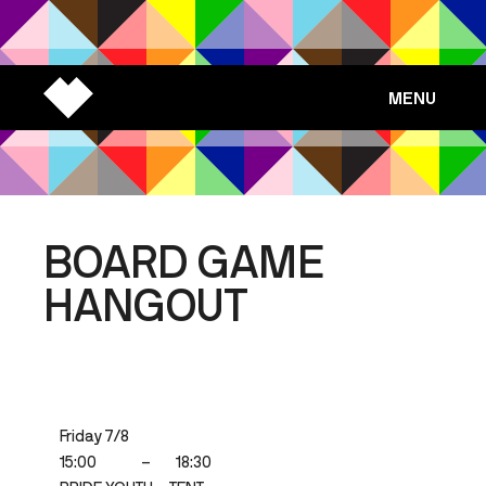
MENU
BOARD GAME
HANGOUT
Friday 7/8
15:00
–
18:30