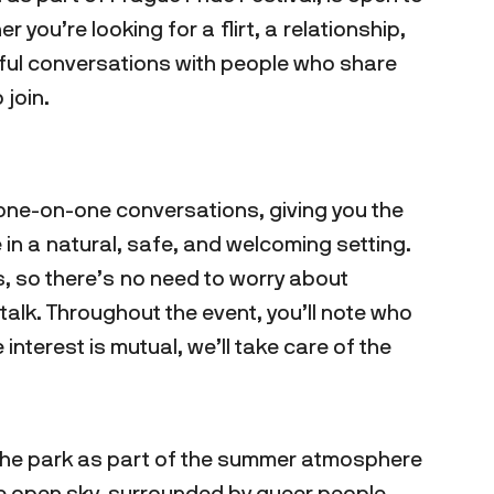
you’re looking for a flirt, a relationship,
gful conversations with people who share
 join.
rt one-on-one conversations, giving you the
in a natural, safe, and welcoming setting.
s, so there’s no need to worry about
alk. Throughout the event, you’ll note who
he interest is mutual, we’ll take care of the
 the park as part of the summer atmosphere
he open sky, surrounded by queer people,