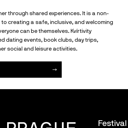
her through shared experiences. It is a non-
 to creating a safe, inclusive, and welcoming
ryone can be themselves. Kvírtivity
 dating events, book clubs, day trips,
er social and leisure activities.
Festiva