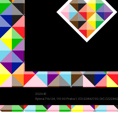
2026 ©
Rybná 716/24, 110 00 Praha 1, IČO 22842730, DIČ CZ228427
Festival organizuje spolek
Prague Pride