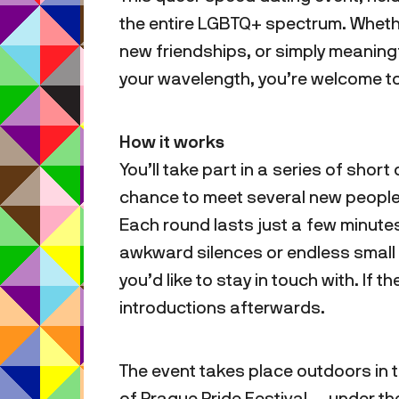
the entire LGBTQ+ spectrum. Whether 
new friendships, or simply meanin
your wavelength, you’re welcome to
How it works
You’ll take part in a series of sho
chance to meet several new people 
Each round lasts just a few minute
awkward silences or endless small t
you’d like to stay in touch with. If t
introductions afterwards.
The event takes place outdoors in
of Prague Pride Festival — under t