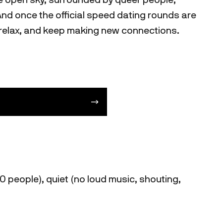
And once the official speed dating rounds are
, relax, and keep making new connections.
0 people), quiet (no loud music, shouting,