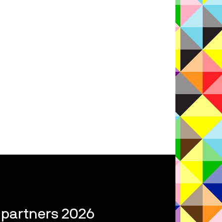
l partners 2026