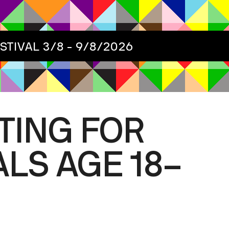
ESTIVAL
3/8 - 9/8/2026
TING FOR
LS AGE 18–