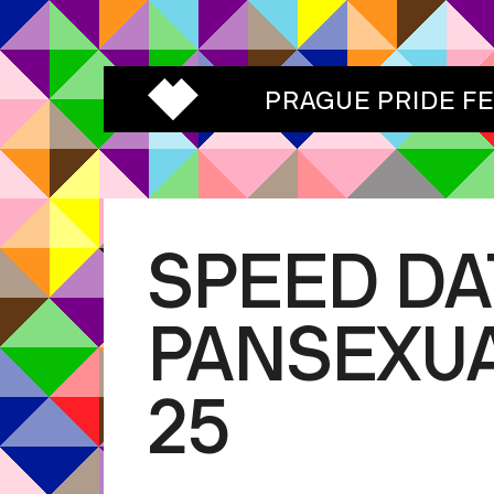
PRAGUE PRIDE F
SPEED DA
PANSEXUA
25