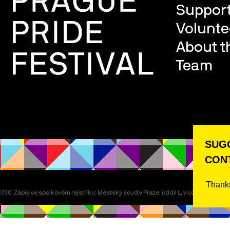
Support
Volunte
About th
Team
SUGG
CONT
Thanks
30, Zápis ve spolkovém rejstříku: Městský soud v Praze, oddíl L, vložka 22311.