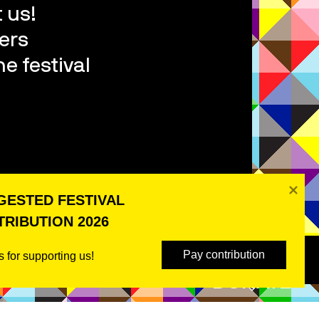
 us!
ers
e festival
ESTED FESTIVAL 
RIBUTION 2026
Pay contribution
 for supporting us! 
DONATE