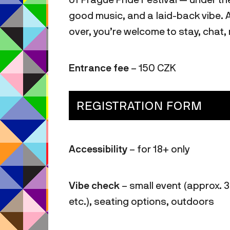
good music, and a laid-back vibe. 
over, you’re welcome to stay, chat
Entrance fee
– 150 CZK
REGISTRATION FORM
Accessibility
– for 18+ only
Vibe check
– small event (approx. 3
etc.), seating options, outdoors