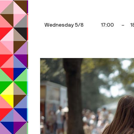
Wednesday 5/8
17:00
–
1