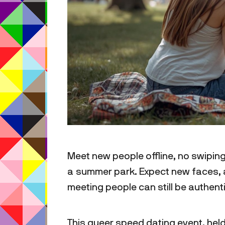
Meet new people offline, no swiping
a summer park. Expect new faces, a
meeting people can still be authen
This queer speed dating event, held