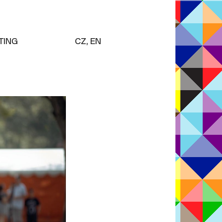
TING
CZ, EN