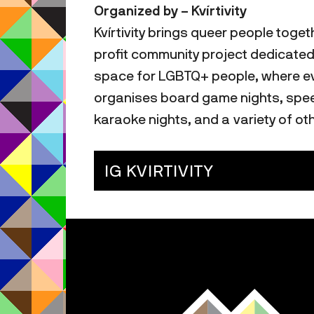
Organized by – Kvírtivity
Kvírtivity brings queer people toget
profit community project dedicated
space for LGBTQ+ people, where eve
organises board game nights, speed
karaoke nights, and a variety of oth
IG KVIRTIVITY