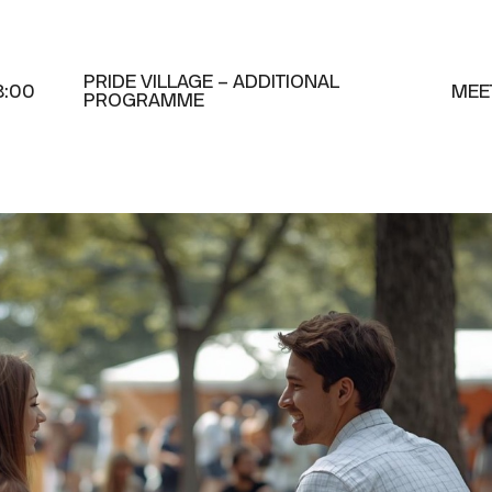
PRIDE VILLAGE – ADDITIONAL
8:00
MEE
PROGRAMME