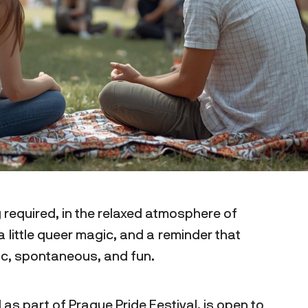
 required, in the relaxed atmosphere of
 little queer magic, and a reminder that
tic, spontaneous, and fun.
 as part of Prague Pride Festival, is open to