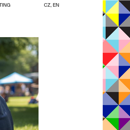
TING
CZ, EN