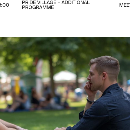
PRIDE VILLAGE – ADDITIONAL
8:00
MEE
PROGRAMME