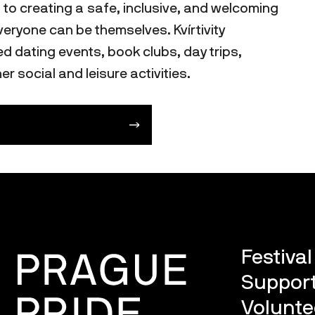
 to creating a safe, inclusive, and welcoming
ryone can be themselves. Kvírtivity
 dating events, book clubs, day trips,
er social and leisure activities.
Festiva
Support
Volunte