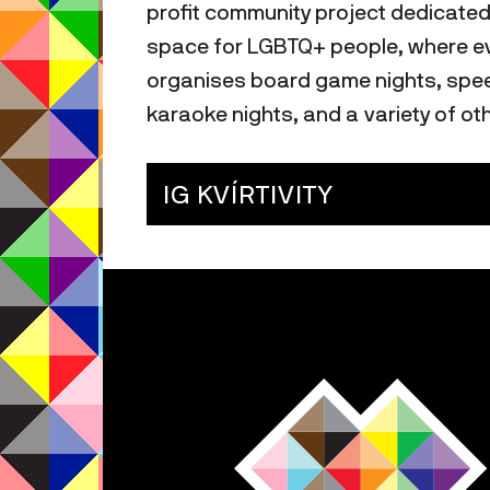
profit community project dedicated
space for LGBTQ+ people, where eve
organises board game nights, speed
karaoke nights, and a variety of oth
IG KVÍRTIVITY