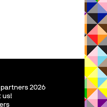
l partners 2026
 us!
ers