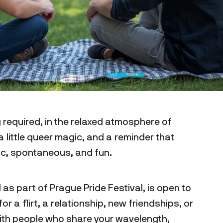
 required, in the relaxed atmosphere of
 little queer magic, and a reminder that
tic, spontaneous, and fun.
 as part of Prague Pride Festival, is open to
r a flirt, a relationship, new friendships, or
ith people who share your wavelength,