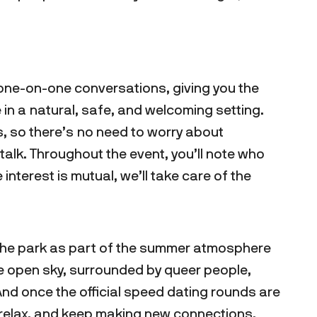
rt one-on-one conversations, giving you the
in a natural, safe, and welcoming setting.
s, so there’s no need to worry about
alk. Throughout the event, you’ll note who
he interest is mutual, we’ll take care of the
 the park as part of the summer atmosphere
he open sky, surrounded by queer people,
And once the official speed dating rounds are
, relax, and keep making new connections.