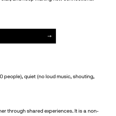
0 people), quiet (no loud music, shouting,
her through shared experiences. It is a non-