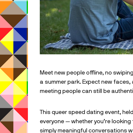
Meet new people offline, no swiping
a summer park. Expect new faces, a
meeting people can still be authen
This queer speed dating event, held
everyone — whether you’re looking fo
simply meaningful conversations w