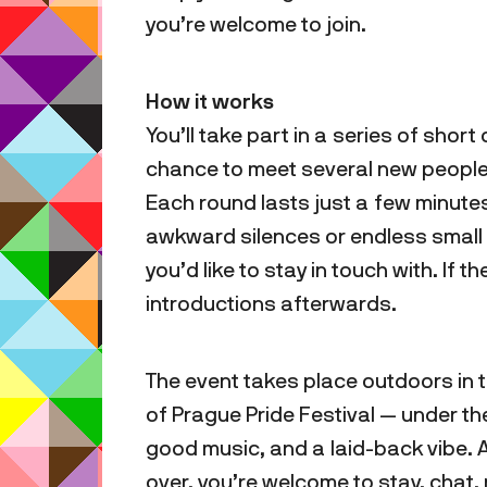
you’re welcome to join.
How it works
You’ll take part in a series of sho
chance to meet several new people 
Each round lasts just a few minute
awkward silences or endless small t
you’d like to stay in touch with. If t
introductions afterwards.
The event takes place outdoors in
of Prague Pride Festival — under t
good music, and a laid-back vibe. 
over, you’re welcome to stay, chat