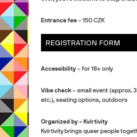
Entrance fee
– 150 CZK
REGISTRATION FORM
Accessibility
– for 18+ only
Vibe check
– small event (approx. 3
etc.), seating options, outdoors
Organized by – Kvírtivity
Kvírtivity brings queer people toget