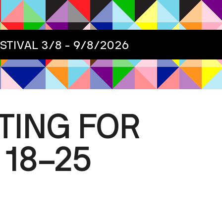
ESTIVAL
3/8 - 9/8/2026
TING FOR
 18–25