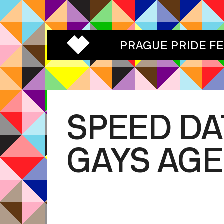
PRAGUE PRIDE F
SPEED DA
GAYS AGE