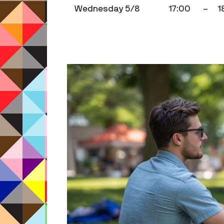
Wednesday 5/8
17:00
–
1