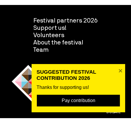
Festival partners 2026
Support us!
Volunteers
About the festival
Team
SUGGESTED FESTIVAL 
CONTRIBUTION 2026
Thanks for supporting us! 
Pay contribution
DONATE