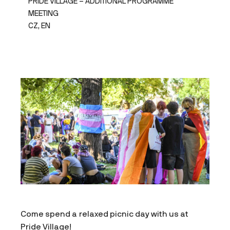
PRIDE VILLAGE – ADDITIONAL PROGRAMME
MEETING
CZ, EN
Come spend a relaxed picnic day with us at
Pride Village!