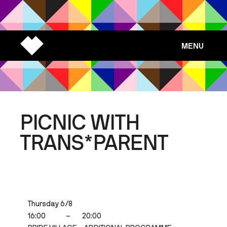
MENU
PICNIC WITH
TRANS*PARENT
Thursday 6/8
16:00
–
20:00