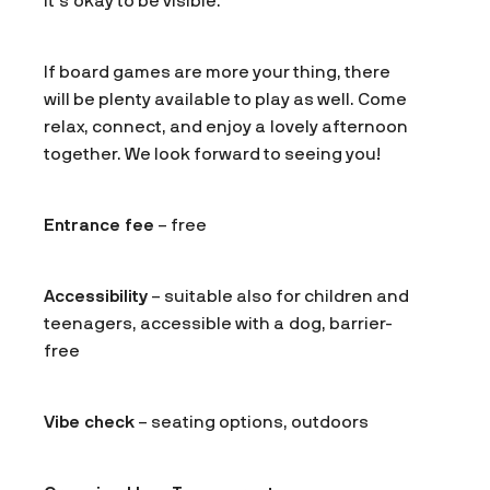
it’s okay to be visible.
If board games are more your thing, there
will be plenty available to play as well. Come
relax, connect, and enjoy a lovely afternoon
together. We look forward to seeing you!
Entrance fee
– free
Accessibility
– suitable also for children and
teenagers, accessible with a dog, barrier-
free
Vibe check
– seating options, outdoors