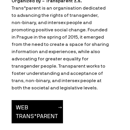
Organized by – Transparent z.s.
Trans*parent is an organisation dedicated
to advancing the rights of transgender,
non-binary, and intersex people and
promoting positive social change. Founded
in Prague in the spring of 2015, it emerged
from the need to create a space for sharing
information and experiences, while also
advocating for greater equality for
transgender people. Transparent works to
foster understanding and acceptance of
trans, non-binary, and intersex people at
both the societal and legislative levels.
WEB
TRANS*PARENT