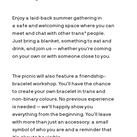
Enjoy a laid-back summer gathering in
a safe and welcoming space where you can
meet and chat with other trans* people.
Just bring a blanket, something to eat and
drink, and join us — whether you’re coming
on your own or with someone close to you.
The picnic will also feature a friendship-
bracelet workshop. You’ll have the chance
to create your own bracelet in trans and
non-binary colours. No previous experience
is needed — we’ll happily show you
everything from the beginning. You’ll leave
with more than just an accessory: a small
symbol of who you are and a reminder that