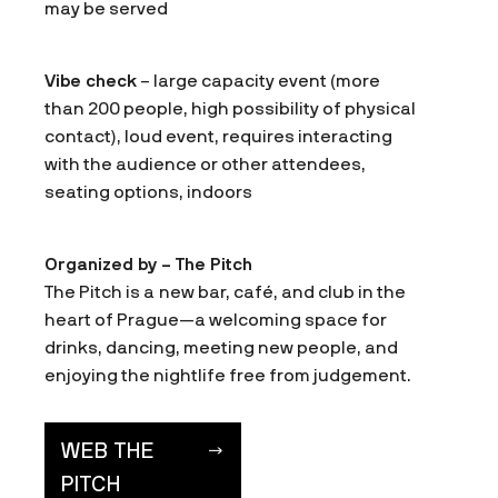
may be served
Vibe check
– large capacity event (more
than 200 people, high possibility of physical
contact), loud event, requires interacting
with the audience or other attendees,
seating options, indoors
Organized by – The Pitch
The Pitch is a new bar, café, and club in the
heart of Prague—a welcoming space for
drinks, dancing, meeting new people, and
enjoying the nightlife free from judgement.
WEB THE
PITCH