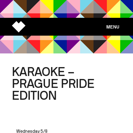
MENU
KARAOKE –
PRAGUE PRIDE
EDITION
Wednesday 5/8