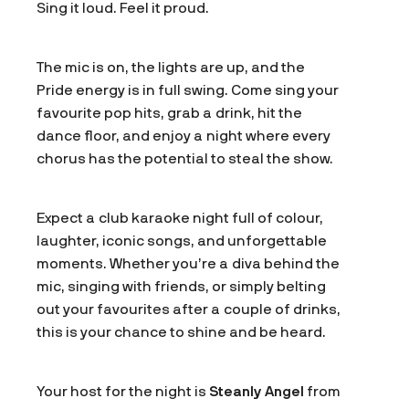
Sing it loud. Feel it proud.
The mic is on, the lights are up, and the
Pride energy is in full swing. Come sing your
favourite pop hits, grab a drink, hit the
dance floor, and enjoy a night where every
chorus has the potential to steal the show.
Expect a club karaoke night full of colour,
laughter, iconic songs, and unforgettable
moments. Whether you’re a diva behind the
mic, singing with friends, or simply belting
out your favourites after a couple of drinks,
this is your chance to shine and be heard.
Your host for the night is
Steanly Angel
from