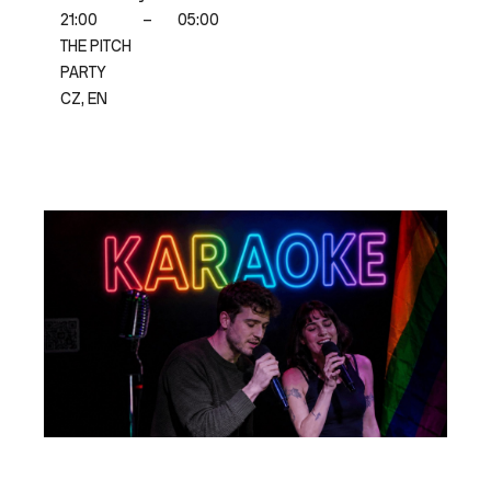
21:00
–
05:00
THE PITCH
PARTY
CZ, EN