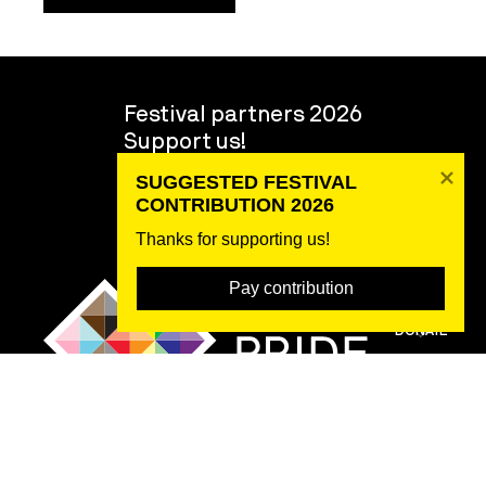
Festival partners 2026
Support us!
Volunteers
SUGGESTED FESTIVAL 
About the festival
CONTRIBUTION 2026
Team
Thanks for supporting us! 
Pay contribution
DONATE