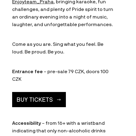
Enjoyteam_Praha
, bringing karaoke, fun
challenges, and plenty of Pride spirit to turn
an ordinary evening into a night of music,
laughter, and unforgettable performances.
Come as you are. Sing what you feel. Be
loud. Be proud. Be you.
Entrance fee
– pre-sale 79 CZK, doors 100
CZK
BUY TICKETS
Accessibility
– from 16+ with a wristband
indicating that only non-alcoholic drinks