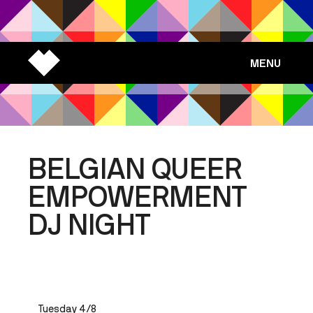
MENU
BELGIAN QUEER
EMPOWERMENT
DJ NIGHT
Tuesday 4/8