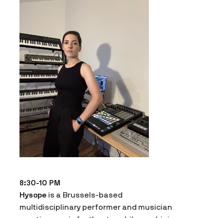
8:30-10 PM
Hysope
is a Brussels-based
multidisciplinary performer and musician