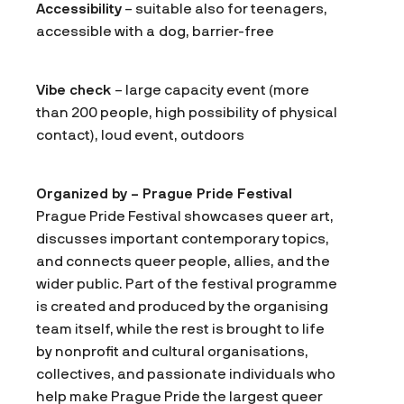
Accessibility
– suitable also for teenagers,
accessible with a dog, barrier-free
Vibe check
– large capacity event (more
than 200 people, high possibility of physical
contact), loud event, outdoors
Organized by – Prague Pride Festival
Prague Pride Festival showcases queer art,
discusses important contemporary topics,
and connects queer people, allies, and the
wider public. Part of the festival programme
is created and produced by the organising
team itself, while the rest is brought to life
by nonprofit and cultural organisations,
collectives, and passionate individuals who
help make Prague Pride the largest queer