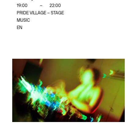
19:00
–
22:00
PRIDE VILLAGE – STAGE
MUSIC
EN