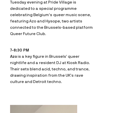
Tuesday evening at Pride Village is
dedicated to a special programme
celebrating Belgium’s queer music scene,
featuring Azo and Hysope, two artists
connected to the Brussels-based platform
Queer Future Club.
7-8:30 PM
Azo
is a key figure in Brussels’ queer
nightlife and a resident DJ at Kiosk Radio.
Their sets blend acid, techno, and trance,
drawing inspiration from the UK’s rave
culture and Detroit techno.