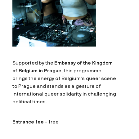
Supported by the
Embassy of the Kingdom
of Belgium in Prague
, this programme
brings the energy of Belgium’s queer scene
to Prague and stands as a gesture of
international queer solidarity in challenging
political times.
Entrance fee
– free