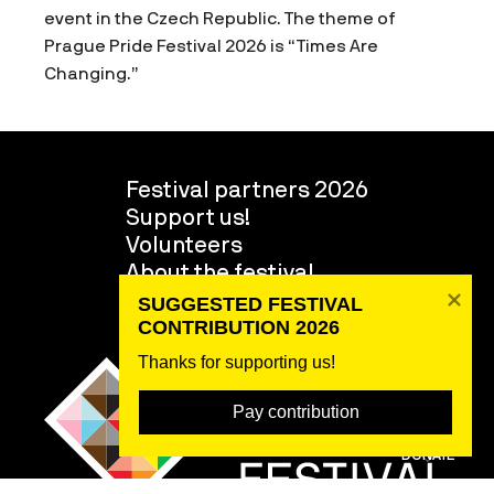
event in the Czech Republic. The theme of
Prague Pride Festival 2026 is “Times Are
Changing.”
Festival partners 2026
Support us!
Volunteers
About the festival
Team
SUGGESTED FESTIVAL 
CONTRIBUTION 2026
Thanks for supporting us! 
Pay contribution
DONATE