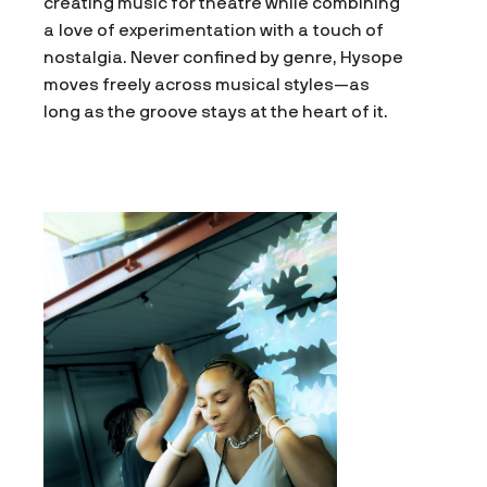
creating music for theatre while combining
a love of experimentation with a touch of
nostalgia. Never confined by genre, Hysope
moves freely across musical styles—as
long as the groove stays at the heart of it.