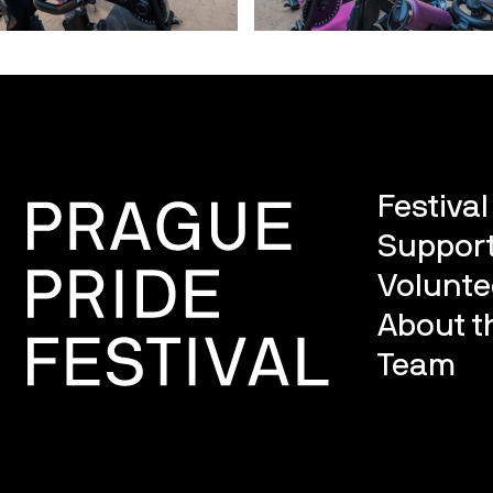
Festiva
Support
Volunte
About th
Team