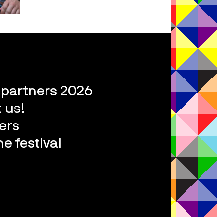
l partners 2026
 us!
ers
e festival