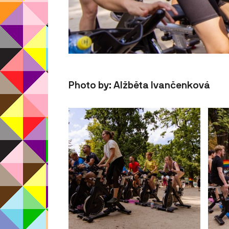
Photo by: Alžběta Ivančenková