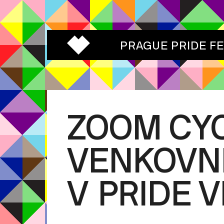
PRAGUE PRIDE F
ZOOM CYC
VENKOVNÍ
V PRIDE 