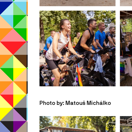
Photo by: Matouš Michálko