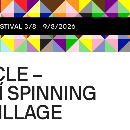
ESTIVAL
3/8 - 9/8/2026
LE –
 SPINNING
VILLAGE