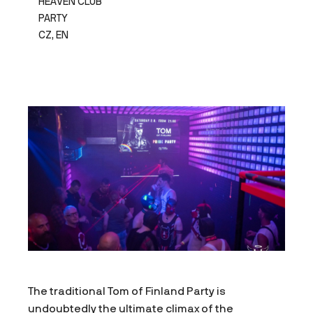
HEAVEN CLUB
PARTY
CZ, EN
The traditional Tom of Finland Party is
undoubtedly the ultimate climax of the