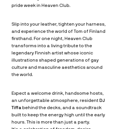
pride week in Heaven Club.
Slip into your leather, tighten your harness,
and experience the world of Tom of Finland
firsthand. For one night, Heaven Club
transforms into a living tribute to the
legendary Finnish artist whose iconic
illustrations shaped generations of gay
culture and masculine aesthetics around
the world.
Expect a welcome drink, handsome hosts,
an unforgettable atmosphere, resident
DJ
Tiffa
behind the decks, and a soundtrack
built to keep the energy high until the early
hours. This is more than just a party.