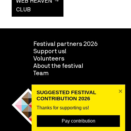
WEB HEAVEN
CLUB
Festival partners 2026
Support us!
Volunteers
About the festival
Team
SUGGESTED FESTIVAL 
CONTRIBUTION 2026
Thanks for supporting us! 
Pay contribution