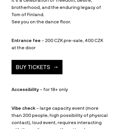
It’s a celebration of freedom, desire,
brotherhood, and the enduring legacy of
Tom of Finland.
See you on the dance floor.
Entrance fee
– 200 CZK pre-sale, 400 CZK
at the door
BUY TICKETS
Accessibility
– for 18+ only
Vibe check
– large capacity event (more
than 200 people, high possibility of physical
contact), loud event, requires interacting