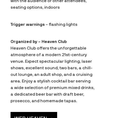
with the audience or other attendees,
seating options, indoors
Trigger warnings
– flashing lights
Organized by – Heaven Club
Heaven Club offers the unforgettable
atmosphere of a modern 21st-century
venue. Expect spectacular lighting, laser
shows, excellent sound, two bars, a chill-
out lounge, an adult shop, and a cruising
area. Enjoy a stylish cocktail bar serving
a wide selection of premium mixed drinks,
a dedicated beer bar with draft beer,
prosecco, and homemade tapas.