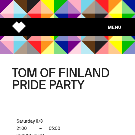
MENU
TOM OF FINLAND
PRIDE PARTY
Saturday 8/8
21:00
–
05:00