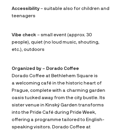
Accessibility
– suitable also for children and
teenagers
Vibe check
– small event (approx. 30
people), quiet (no loud music, shouting,
etc.), outdoors
Organized by – Dorado Coffee
Dorado Coffee at Bethlehem Square is
a welcoming café in the historic heart of
Prague, complete with a charming garden
oasis tucked away from the city bustle. Its
sister venue in Kinský Garden transforms
into the Pride Café during Pride Week,
offering a programme tailored to English-
speaking visitors. Dorado Coffee at