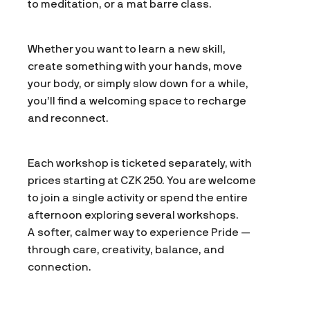
to meditation, or a mat barre class.
Whether you want to learn a new skill,
create something with your hands, move
your body, or simply slow down for a while,
you’ll find a welcoming space to recharge
and reconnect.
Each workshop is ticketed separately, with
prices starting at CZK 250. You are welcome
to join a single activity or spend the entire
afternoon exploring several workshops.
A softer, calmer way to experience Pride —
through care, creativity, balance, and
connection.