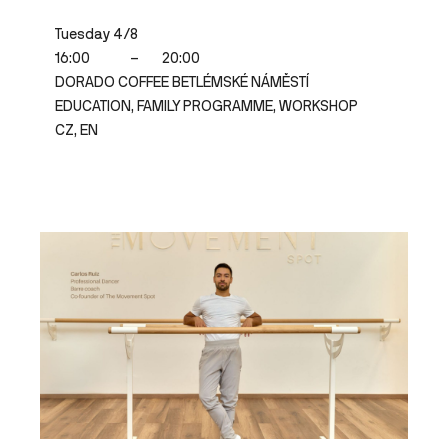
Tuesday 4/8
16:00
–
20:00
DORADO COFFEE BETLÉMSKÉ NÁMĚSTÍ
EDUCATION, FAMILY PROGRAMME, WORKSHOP
CZ, EN