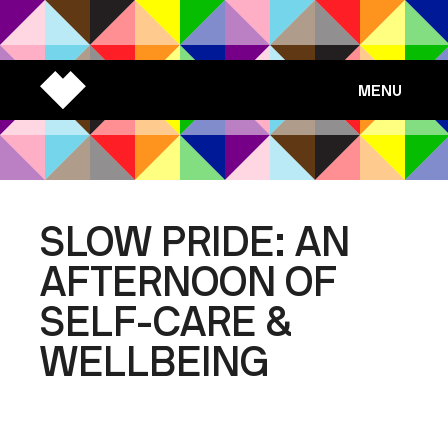
MENU
SLOW PRIDE: AN
AFTERNOON OF
SELF-CARE &
WELLBEING