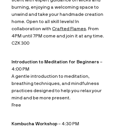
burning, enjoying a welcoming space to
unwind and take your handmade creation
home. Open to all skill levels! In
collaboration with
Crafted Flames
. From
4PM until 7PM come and join it at any time.
CZK 300
Introduction to Meditation for Beginners
–
4:00 PM
A gentle introduction to meditation,
breathing techniques, and mindfulness
practices designed to help you relax your
mind and be more present.
Free
Kombucha Workshop
– 4:30 PM