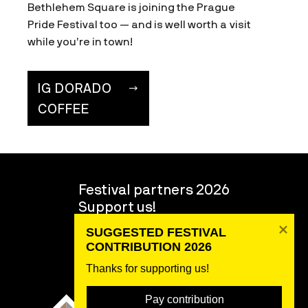
Bethlehem Square is joining the Prague
Pride Festival too — and is well worth a visit
while you’re in town!
IG DORADO
COFFEE
Festival partners 2026
Support us!
Volunteers
SUGGESTED FESTIVAL 
About the festival
CONTRIBUTION 2026
Team
Thanks for supporting us! 
Pay contribution