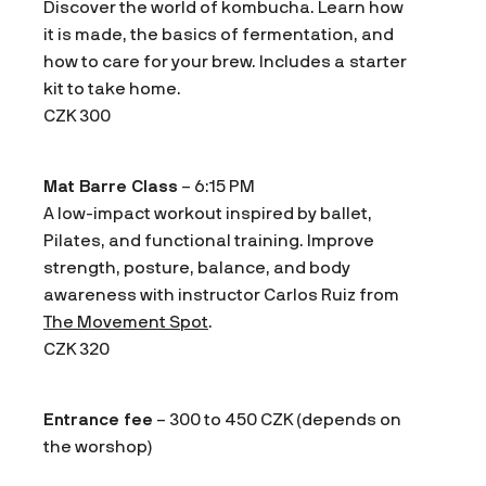
Discover the world of kombucha. Learn how
it is made, the basics of fermentation, and
how to care for your brew. Includes a starter
kit to take home.
CZK 300
Mat Barre Class
– 6:15 PM
A low-impact workout inspired by ballet,
Pilates, and functional training. Improve
strength, posture, balance, and body
awareness with instructor Carlos Ruiz from
The Movement Spot
.
CZK 320
Entrance fee
– 300 to 450 CZK (depends on
the worshop)