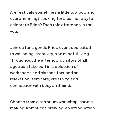
Are festivals sometimes a little too loud and
overwhelming? Looking for a calmer way to
celebrate Pride? Then this afternoon is for
you.
Join us for a gentle Pride event dedicated
to wellbeing, creativity, and mindful living.
Throughout the afternoon, visitors of all
ages can take part in a selection of
workshops and classes focused on
relaxation, self-care, creativity, and
connection with body and mind.
Choose from a terrarium workshop, candle-
making, kombucha brewing, an introduction