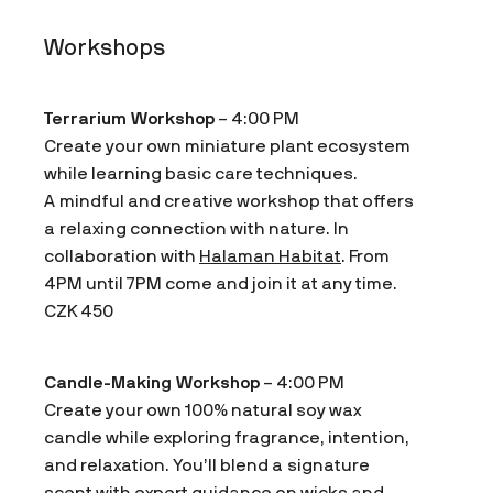
Workshops
Terrarium Workshop
– 4:00 PM
Create your own miniature plant ecosystem
while learning basic care techniques.
A mindful and creative workshop that offers
a relaxing connection with nature. In
collaboration with
Halaman Habitat
. From
4PM until 7PM come and join it at any time.
CZK 450
Candle-Making Workshop
– 4:00 PM
Create your own 100% natural soy wax
candle while exploring fragrance, intention,
and relaxation. You’ll blend a signature
scent with expert guidance on wicks and