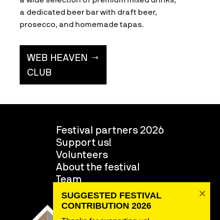
a dedicated beer bar with draft beer,
prosecco, and homemade tapas.
WEB HEAVEN
CLUB
Festival partners 2026
Support us!
Volunteers
About the festival
Team
SUGGESTED FESTIVAL 
CONTRIBUTION 2026