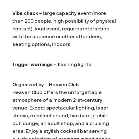
Vibe check
– large capacity event (more
than 200 people, high possibility of physical
contact), loud event, requires interacting
with the audience or other attendees,
seating options, indoors
Trigger warnings
– flashing lights
Organized by – Heaven Club
Heaven Club offers the unforgettable
atmosphere of a modern 21st-century
venue. Expect spectacular lighting, laser
shows, excellent sound, two bars, a chill-
out lounge, an adult shop, and a cruising
area. Enjoy a stylish cocktail bar serving
a wide selection of premium mixed drinks,