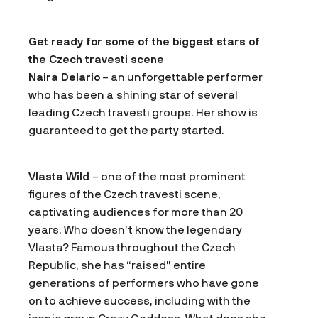
Get ready for some of the biggest stars of
the Czech travesti scene
Naira Delario
– an unforgettable performer
who has been a shining star of several
leading Czech travesti groups. Her show is
guaranteed to get the party started.
Vlasta Wild
– one of the most prominent
figures of the Czech travesti scene,
captivating audiences for more than 20
years. Who doesn’t know the legendary
Vlasta? Famous throughout the Czech
Republic, she has “raised” entire
generations of performers who have gone
on to achieve success, including with the