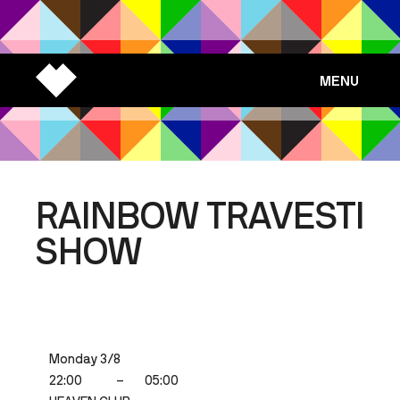
MENU
RAINBOW TRAVESTI
SHOW
Monday 3/8
22:00
–
05:00