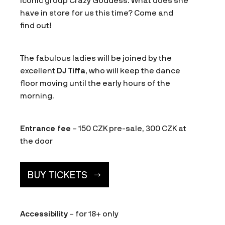
iconic group Crazy Goddess. What does she
have in store for us this time? Come and
find out!
The fabulous ladies will be joined by the
excellent
DJ Tiffa
, who will keep the dance
floor moving until the early hours of the
morning.
Entrance fee
– 150 CZK pre-sale, 300 CZK at
the door
BUY TICKETS
Accessibility
– for 18+ only