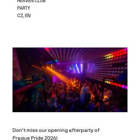
HEAVEN CLUB
PARTY
CZ, EN
Don’t miss our opening afterparty of
Prague Pride 2026!