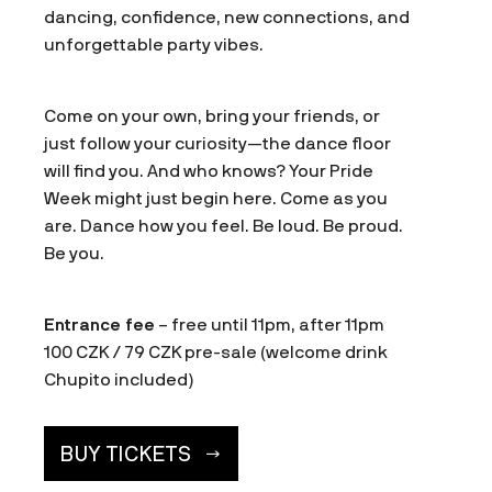
dancing, confidence, new connections, and
unforgettable party vibes.
Come on your own, bring your friends, or
just follow your curiosity—the dance floor
will find you. And who knows? Your Pride
Week might just begin here. Come as you
are. Dance how you feel. Be loud. Be proud.
Be you.
Entrance fee
– free until 11pm, after 11pm
100 CZK / 79 CZK pre-sale (welcome drink
Chupito included)
BUY TICKETS