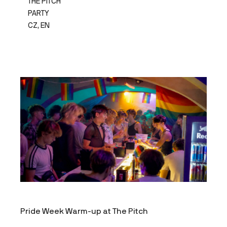
THE PITCH
PARTY
CZ, EN
Pride Week Warm-up at The Pitch