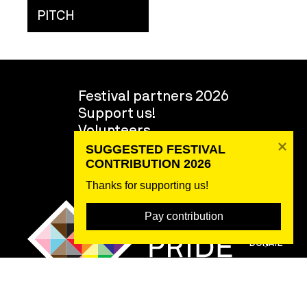
PITCH
Festival partners 2026
Support us!
Volunteers
About the festival
SUGGESTED FESTIVAL 
Team
CONTRIBUTION 2026
Thanks for supporting us! 
Pay contribution
DONATE