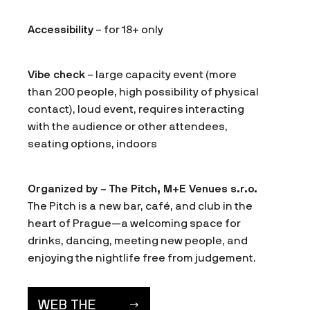
Accessibility
– for 18+ only
Vibe check
– large capacity event (more
than 200 people, high possibility of physical
contact), loud event, requires interacting
with the audience or other attendees,
seating options, indoors
Organized by – The Pitch, M+E Venues s.r.o.
The Pitch is a new bar, café, and club in the
heart of Prague—a welcoming space for
drinks, dancing, meeting new people, and
enjoying the nightlife free from judgement.
WEB THE