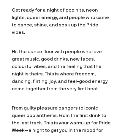
Get ready for a night of pop hits, neon
lights, queer energy, and people who came
to dance, shine, and soak up the Pride
vibes.
Hit the dance floor with people who love
great music, good drinks, new faces,
colourful vibes, and the feeling that the
night is theirs. This is where freedom,
dancing, flirting, joy, and feel-good energy
come together from the very first beat.
From guilty pleasure bangers to iconic
queer pop anthems. From the first drink to
the last track. This is your warm-up for Pride
Week—a night to get you in the mood for