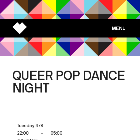
MENU
QUEER POP DANCE
NIGHT
Tuesday 4/8
22:00
–
05:00