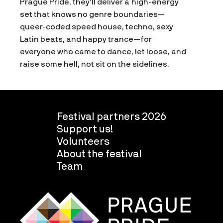
Prague Pride, they’ll deliver a high-energy
set that knows no genre boundaries—
queer-coded speed house, techno, sexy
Latin beats, and happy trance—for
everyone who came to dance, let loose, and
raise some hell, not sit on the sidelines.
Festival partners 2026
Support us!
Volunteers
About the festival
Team