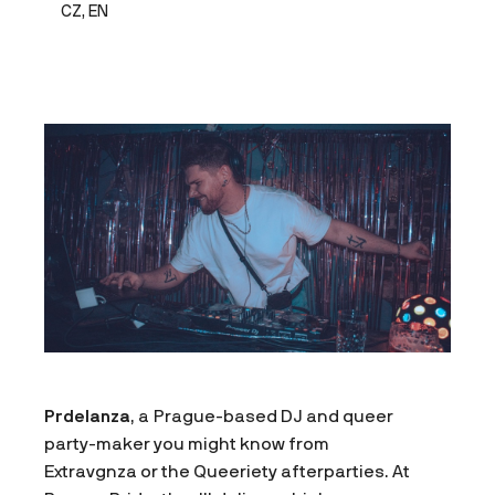
CZ, EN
Prdelanza
, a Prague-based DJ and queer
party-maker you might know from
Extravgnza or the Queeriety afterparties. At