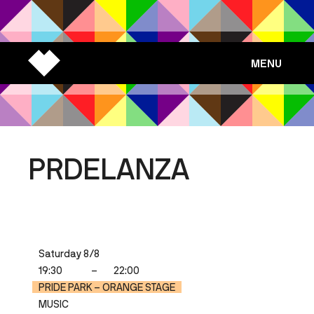
MENU
PRDELANZA
Saturday 8/8
19:30
–
22:00
PRIDE PARK – ORANGE STAGE
MUSIC