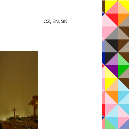
M
CZ, EN, SK