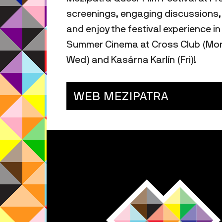
screenings, engaging discussions, t
and enjoy the festival experience in
Summer Cinema at Cross Club (Mon,
Wed) and Kasárna Karlín (Fri)!
WEB MEZIPATRA