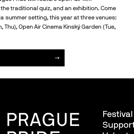
he traditional quiz, and an exhibition. Come
 a summer setting, this year at three venues:
 Thu), Open Air Cinema Kinský Garden (Tue,
Festiva
Support