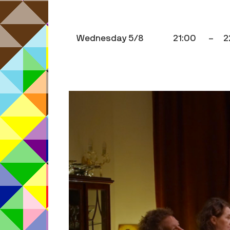
Wednesday 5/8
21:00
–
2