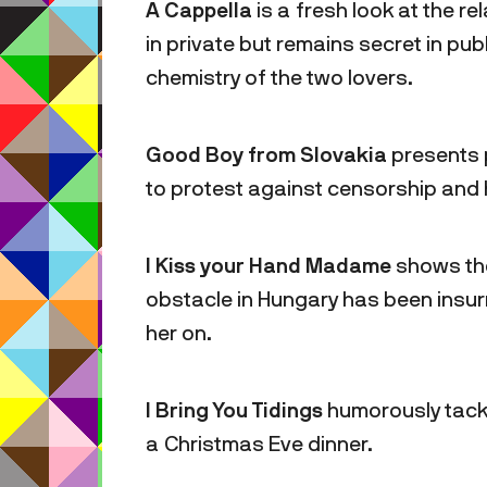
A Cappella
is a fresh look at the re
in private but remains secret in pub
chemistry of the two lovers.
Good Boy from Slovakia
presents 
to protest against censorship and 
I Kiss your Hand Madame
shows the
obstacle in Hungary has been insu
her on.
I Bring You Tidings
humorously tackl
a Christmas Eve dinner.