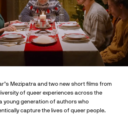
ear’s Mezipatra and two new short films from
iversity of queer experiences across the
f a young generation of authors who
ntically capture the lives of queer people.