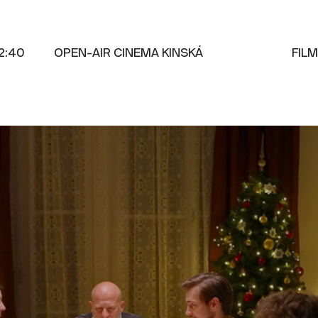
2:40
OPEN-AIR CINEMA KINSKÁ
FIL