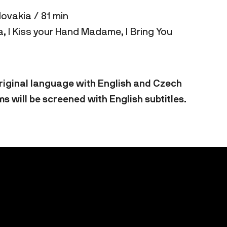
lovakia / 81 min
, I Kiss your Hand Madame, I Bring You
 original language with English and Czech
ms will be screened with English subtitles.