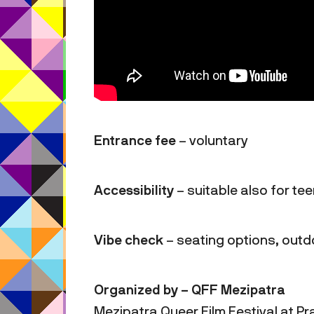
Entrance fee
– voluntary
Accessibility
– suitable also for te
Vibe check
– seating options, out
Organized by – QFF Mezipatra
Mezipatra Queer Film Festival at Pra