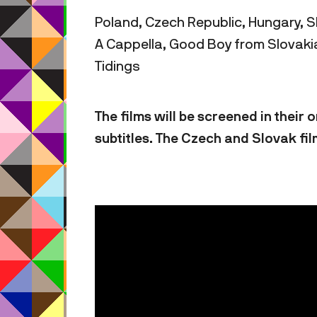
Poland, Czech Republic, Hungary, S
A Cappella, Good Boy from Slovakia
Tidings
The films will be screened in their
subtitles. The Czech and Slovak fil