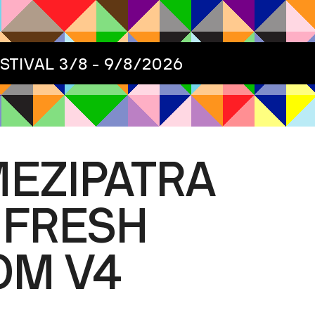
ESTIVAL
3/8 - 9/8/2026
MEZIPATRA
 FRESH
OM V4