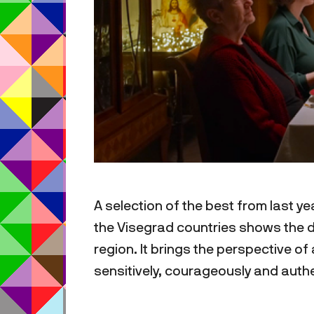
A selection of the best from last y
the Visegrad countries shows the d
region. It brings the perspective o
sensitively, courageously and authe