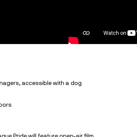
enagers, accessible with a dog
doors
gue Pride will feature open-air film