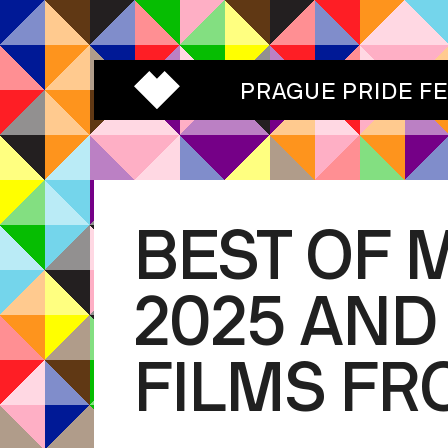
PRAGUE PRIDE F
BEST OF 
2025 AND
FILMS FR