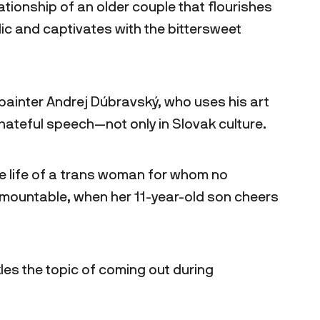
lationship of an older couple that flourishes
lic and captivates with the bittersweet
painter Andrej Dúbravský, who uses his art
hateful speech—not only in Slovak culture.
 life of a trans woman for whom no
rmountable, when her 11-year-old son cheers
es the topic of coming out during