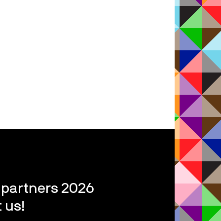
l partners 2026
 us!