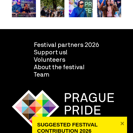
Festival partners 2026
Support us!
Volunteers
About the festival
Team
SUGGESTED FESTIVAL 
CONTRIBUTION 2026