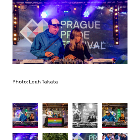
Photo: Leah Takata