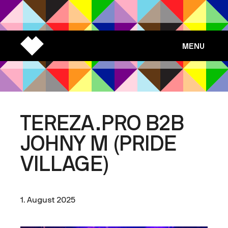
MENU
TEREZA.PRO B2B
JOHNY M (PRIDE
VILLAGE)
1. August 2025