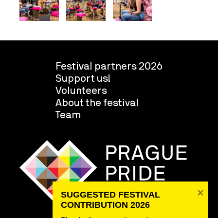
Festival partners 2026
Support us!
Volunteers
About the festival
Team
SUGGESTED FESTIVAL 
CONTRIBUTION 2026