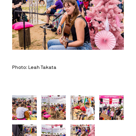
Photo: Leah Takata