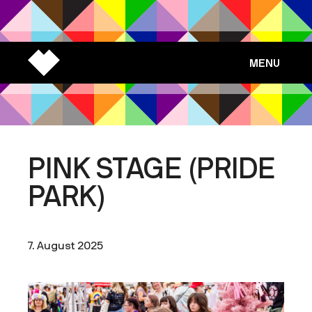
MENU
PINK STAGE (PRIDE
PARK)
7. August 2025