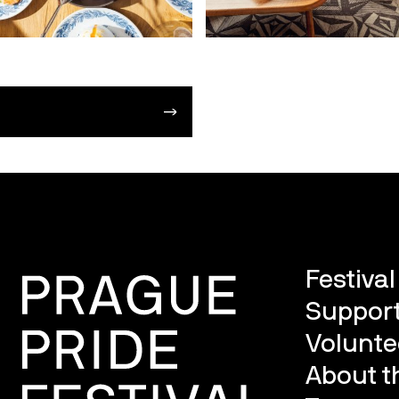
Festiva
Support
Volunte
About th