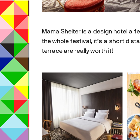
Mama Shelter is a design hotel a fe
the whole festival, it’s a short dis
terrace are really worth it!