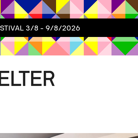
ESTIVAL
3/8 - 9/8/2026
ELTER