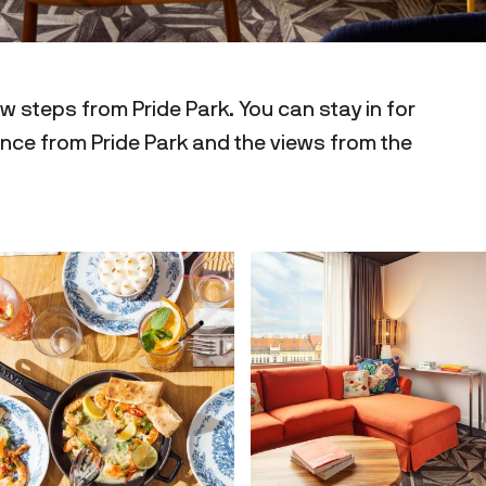
w steps from Pride Park. You can stay in for
tance from Pride Park and the views from the