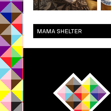
MAMA SHELTER