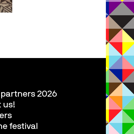
l partners 2026
 us!
ers
e festival