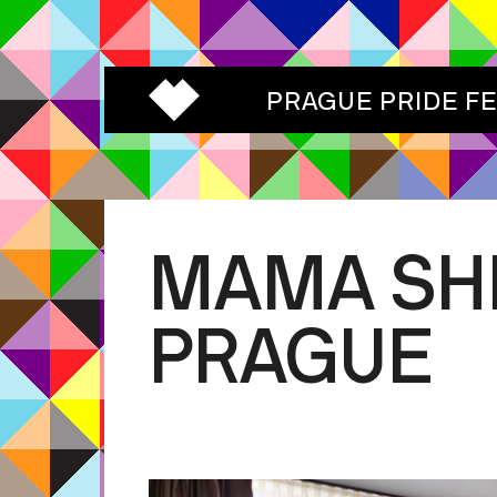
PRAGUE PRIDE F
MAMA SH
PRAGUE