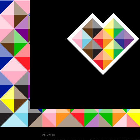
2026 ©