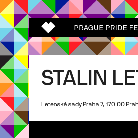
PRAGUE PRIDE F
STALIN L
Letenské sady Praha 7, 170 00 Pra