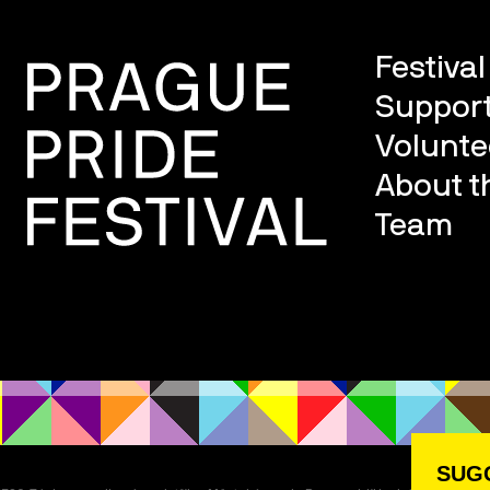
Festiva
Support
Volunte
About th
Team
SUGG