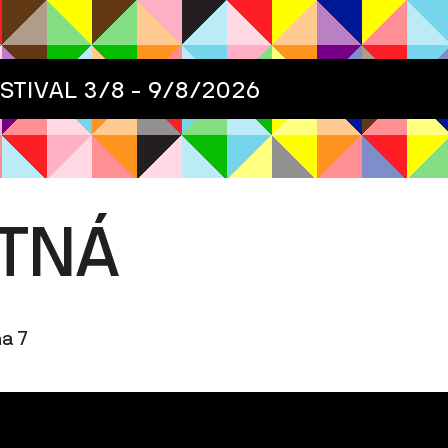
ESTIVAL
3/8 - 9/8/2026
ETNÁ
ha 7