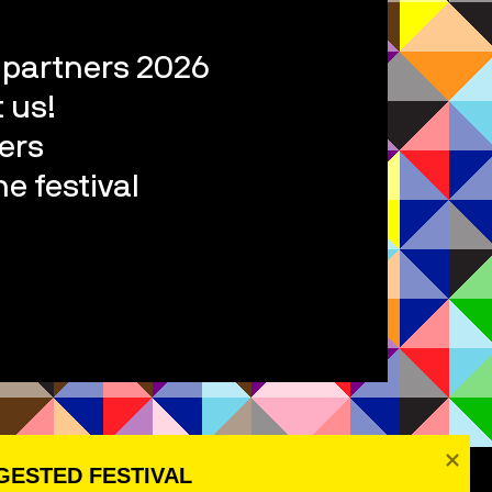
l partners 2026
 us!
ers
e festival
ESTED FESTIVAL 