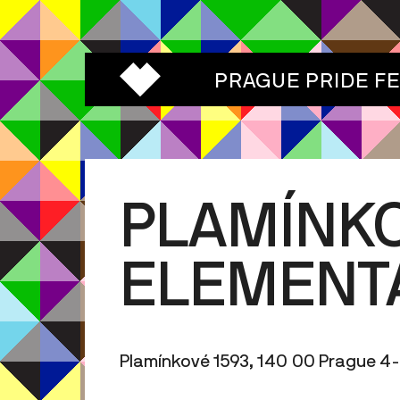
PRAGUE PRIDE F
PLAMÍNK
ELEMENT
Plamínkové 1593, 140 00 Prague 4