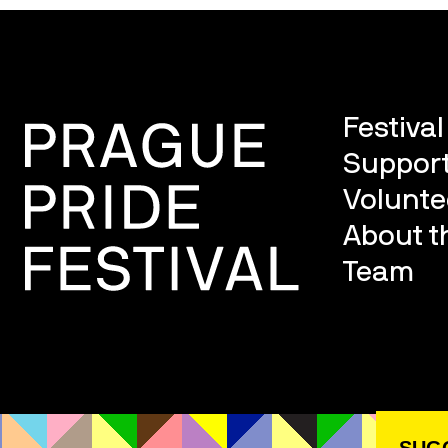
Festiva
Support
Volunte
About th
Team