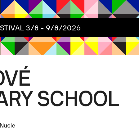
ESTIVAL
3/8 - 9/8/2026
OVÉ
ARY SCHOOL
-Nusle