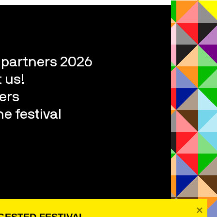
l partners 2026
 us!
ers
e festival