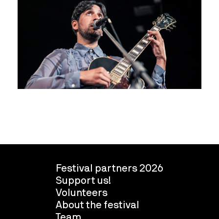
Festival partners 2026
Support us!
Volunteers
About the festival
Team