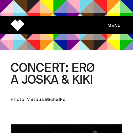
MENU
CONCERT: ERØ
A JOSKA & KIKI
Photo: Matouš Michálko