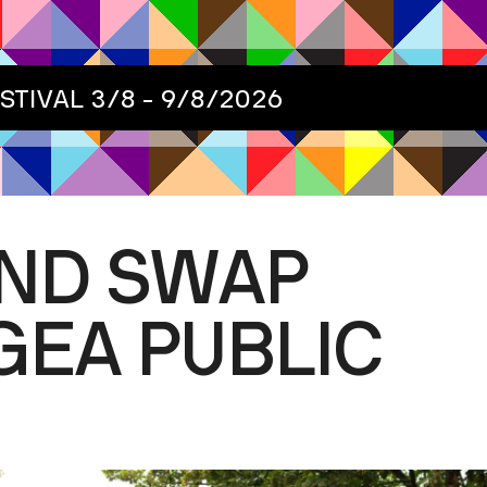
ESTIVAL
3/8 - 9/8/2026
AND SWAP
GEA PUBLIC