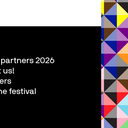
l partners 2026
 us!
ers
e festival