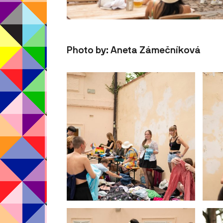
Photo by: Aneta Zámečníková