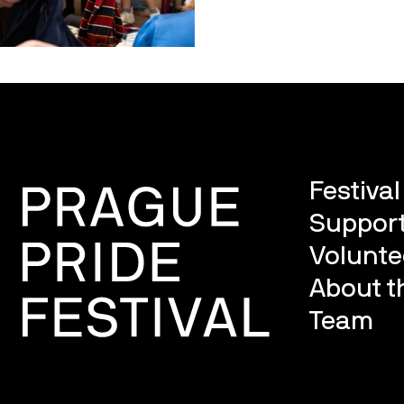
Festiva
Support
Volunte
About th
Team