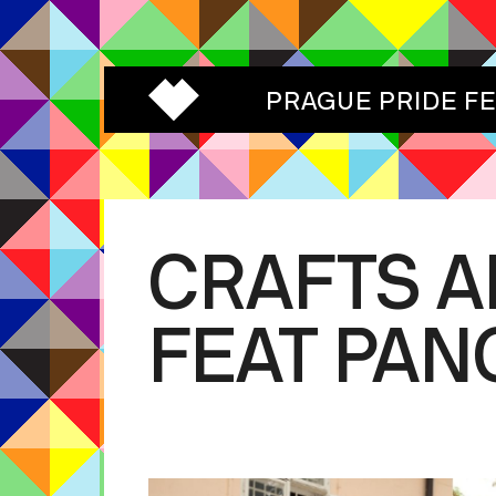
PRAGUE PRIDE F
CRAFTS 
FEAT PAN