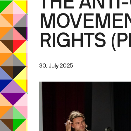
THE ANTI
MOVEMEN
RIGHTS (
30. July 2025