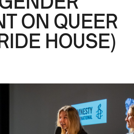
-GENDER
T ON QUEER
PRIDE HOUSE)