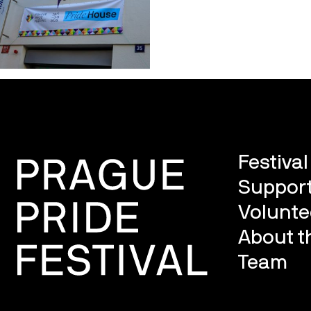
Festiva
Support
Volunte
About th
Team