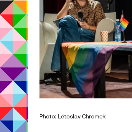
Photo: Létoslav Chromek