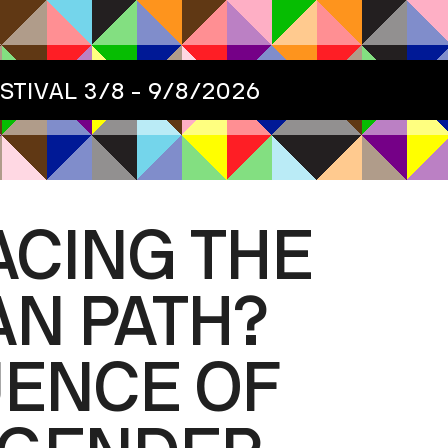
ESTIVAL
3/8 - 9/8/2026
ACING THE
N PATH?
UENCE OF