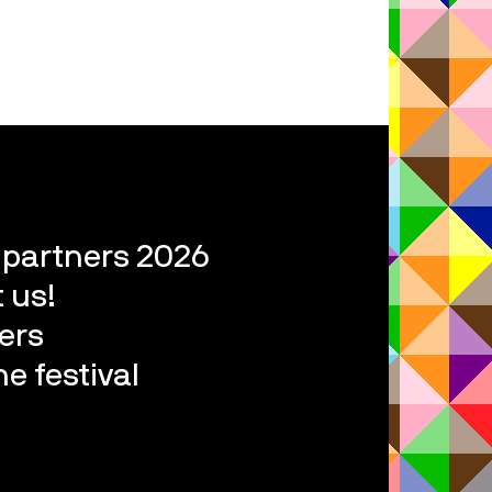
l partners 2026
 us!
ers
e festival