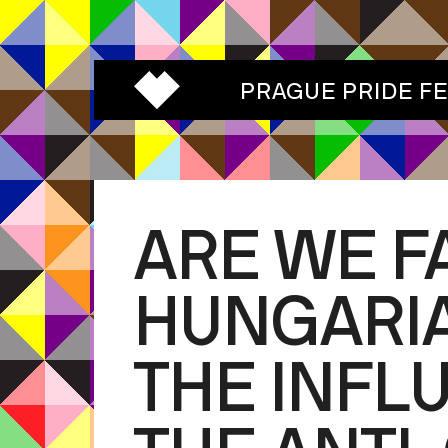
PRAGUE PRIDE F
ARE WE F
HUNGARIA
THE INFL