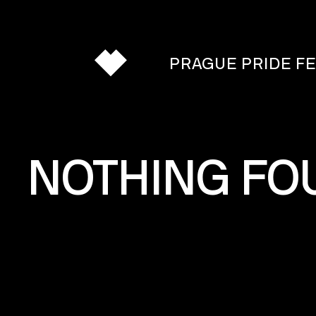
PRAGUE PRIDE F
PROGRAMME
NOTHING FO
DAY
BY
DAY