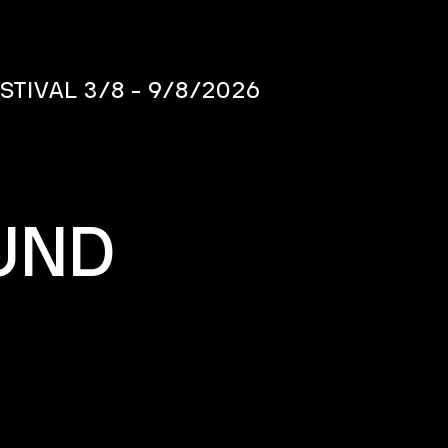
ESTIVAL
3/8 - 9/8/2026
UND